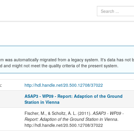
em was automatically migrated from a legacy system. It's data has not 
 and might not meet the quality criteria of the present system.
k:
http://hdl.handle.net/20.500.12708/37022
ASAP3 - WP09 - Report: Adaption of the Ground
Station in Vienna
Fischer, M., & Scholtz, A. L. (2011).
ASAP3 - WP09 -
Report: Adaption of the Ground Station in Vienna
.
http://hdl.handle.net/20.500.12708/37022