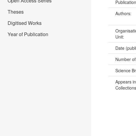
Open Access Series
Publicatio
Theses
Authors:
Digitised Works
Organisati
Year of Publication
Unit:
Date (publ
Number of
Science B
Appears in
Collections