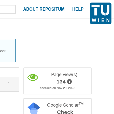
ABOUT REPOSITUM
HELP
been
-
Page view(s)
134
-
checked on Nov 29, 2023
-
TM
Google Scholar
Check