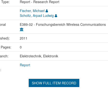
n Type:
Report - Research Report
Fischer, Michael
Scholtz, Arpad Ludwig
onal
E389-02 - Forschungsbereich Wireless Communications
ished):
2011
 Pages:
0
ranch:
Elektrotechnik, Elektronik
Report
:
SHOW FULL ITEM RECORD