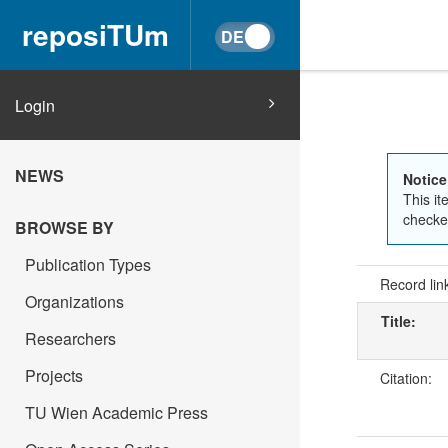
reposiTUm
Login
NEWS
Notice
This it
checked
BROWSE BY
Publication Types
Record lin
Organizations
Title:
Researchers
Projects
Citation:
TU Wien Academic Press