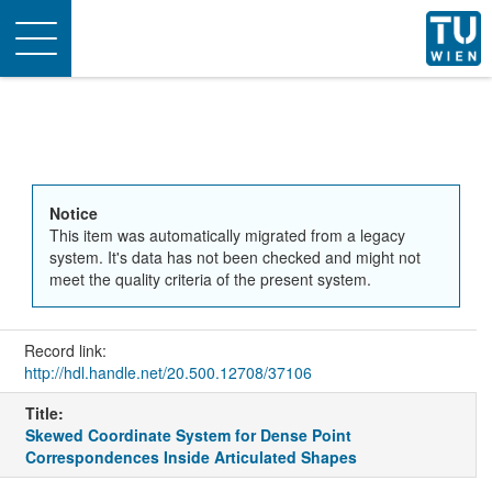
Toggle
navigation
Notice
This item was automatically migrated from a legacy
system. It's data has not been checked and might not
meet the quality criteria of the present system.
Record link:
http://hdl.handle.net/20.500.12708/37106
Title:
Skewed Coordinate System for Dense Point
Correspondences Inside Articulated Shapes