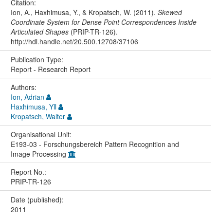
Citation:
Ion, A., Haxhimusa, Y., & Kropatsch, W. (2011).
Skewed
Coordinate System for Dense Point Correspondences Inside
Articulated Shapes
(PRIP-TR-126).
http://hdl.handle.net/20.500.12708/37106
Publication Type:
Report - Research Report
Authors:
Ion, Adrian
Haxhimusa, Yll
Kropatsch, Walter
Organisational Unit:
E193-03 - Forschungsbereich Pattern Recognition and
Image Processing
Report No.:
PRIP-TR-126
Date (published):
2011