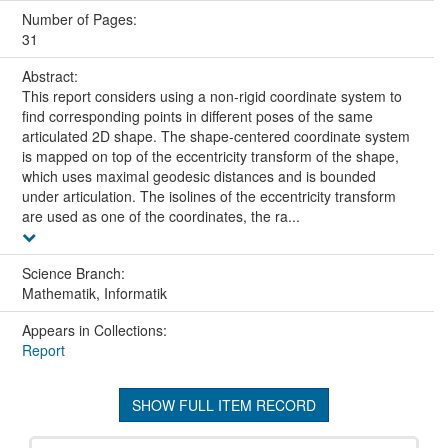
Number of Pages:
31
Abstract:
This report considers using a non-rigid coordinate system to
find corresponding points in different poses of the same
articulated 2D shape. The shape-centered coordinate system
is mapped on top of the eccentricity transform of the shape,
which uses maximal geodesic distances and is bounded
under articulation. The isolines of the eccentricity transform
are used as one of the coordinates, the ra...
Science Branch:
Mathematik, Informatik
Appears in Collections:
Report
SHOW FULL ITEM RECORD