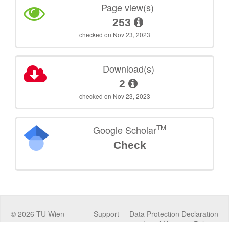
Page view(s)
253
checked on Nov 23, 2023
Download(s)
2
checked on Nov 23, 2023
TM
Google Scholar
Check
©
2026
TU Wien
Support
Data Protection Declaration
Legal Notice
Policies