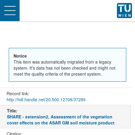
Toggle
navigation
Notice
This item was automatically migrated from a legacy
system. It's data has not been checked and might not
meet the quality criteria of the present system.
Record link:
http://hdl.handle.net/20.500.12708/37285
Title:
SHARE - extension2, Assessment of the vegetation
cover effects on the ASAR GM soil moisture product
Citation: