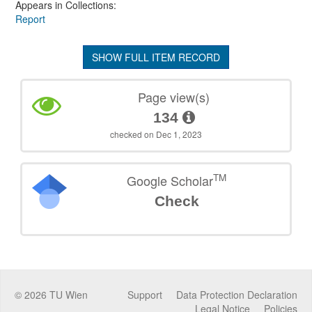
Appears in Collections:
Report
SHOW FULL ITEM RECORD
Page view(s)
134
checked on Dec 1, 2023
TM
Google Scholar
Check
©
2026
TU Wien
Support
Data Protection Declaration
Legal Notice
Policies