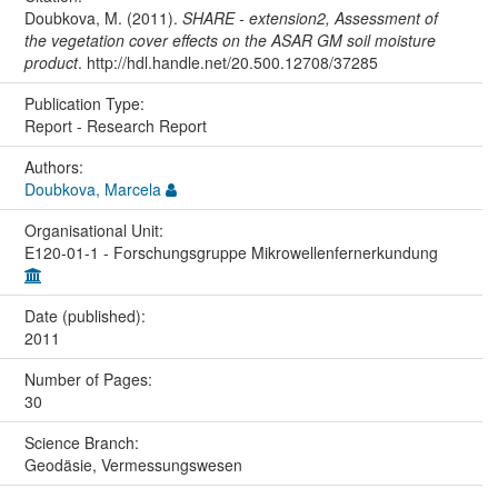
Doubkova, M. (2011).
SHARE - extension2, Assessment of
the vegetation cover effects on the ASAR GM soil moisture
product
. http://hdl.handle.net/20.500.12708/37285
Publication Type:
Report - Research Report
Authors:
Doubkova, Marcela
Organisational Unit:
E120-01-1 - Forschungsgruppe Mikrowellenfernerkundung
Date (published):
2011
Number of Pages:
30
Science Branch:
Geodäsie, Vermessungswesen