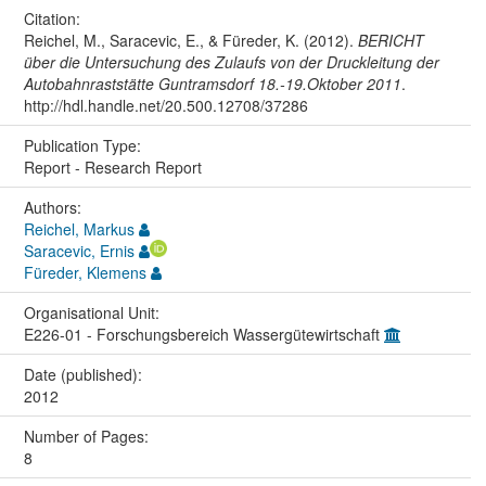
Citation:
Reichel, M., Saracevic, E., & Füreder, K. (2012).
BERICHT
über die Untersuchung des Zulaufs von der Druckleitung der
Autobahnraststätte Guntramsdorf 18.-19.Oktober 2011
.
http://hdl.handle.net/20.500.12708/37286
Publication Type:
Report - Research Report
Authors:
Reichel, Markus
Saracevic, Ernis
Füreder, Klemens
Organisational Unit:
E226-01 - Forschungsbereich Wassergütewirtschaft
Date (published):
2012
Number of Pages:
8