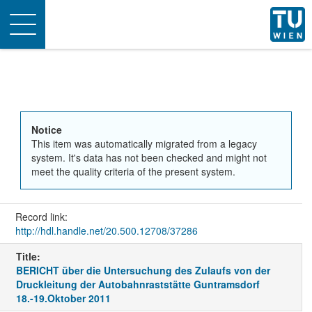
Toggle
navigation
Notice
This item was automatically migrated from a legacy
system. It's data has not been checked and might not
meet the quality criteria of the present system.
Record link:
http://hdl.handle.net/20.500.12708/37286
Title:
BERICHT über die Untersuchung des Zulaufs von der
Druckleitung der Autobahnraststätte Guntramsdorf
18.-19.Oktober 2011