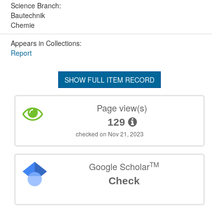
Science Branch:
Bautechnik
Chemie
Appears in Collections:
Report
SHOW FULL ITEM RECORD
Page view(s)
129
checked on Nov 21, 2023
TM
Google Scholar
Check