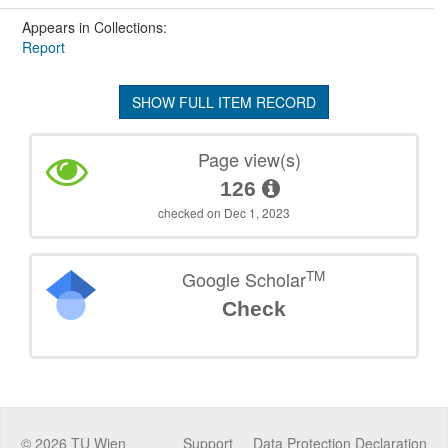
Appears in Collections:
Report
SHOW FULL ITEM RECORD
Page view(s)
126
checked on Dec 1, 2023
TM
Google Scholar
Check
©
2026
TU Wien
Support
Data Protection Declaration