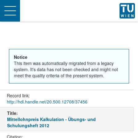
Toggle
navigation
Notice
This item was automatically migrated from a legacy
system. It's data has not been checked and might not
meet the quality criteria of the present system.
Record link:
http://hdl.handle.net/20.500.12708/37456
Title:
Mittellohnpreis Kalkulation - Übungs- und
Schulungsheft 2012
Citation: