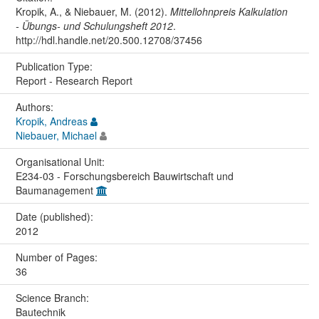
Kropik, A., & Niebauer, M. (2012).
Mittellohnpreis Kalkulation
- Übungs- und Schulungsheft 2012
.
http://hdl.handle.net/20.500.12708/37456
Publication Type:
Report - Research Report
Authors:
Kropik, Andreas
Niebauer, Michael
Organisational Unit:
E234-03 - Forschungsbereich Bauwirtschaft und
Baumanagement
Date (published):
2012
Number of Pages:
36
Science Branch:
Bautechnik