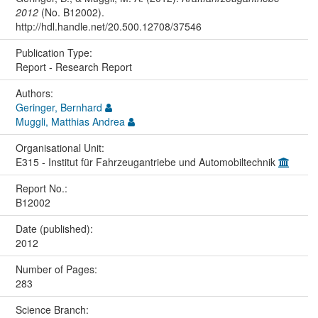
2012
(No. B12002).
http://hdl.handle.net/20.500.12708/37546
Publication Type:
Report - Research Report
Authors:
Geringer, Bernhard
Muggli, Matthias Andrea
Organisational Unit:
E315 - Institut für Fahrzeugantriebe und Automobiltechnik
Report No.:
B12002
Date (published):
2012
Number of Pages:
283
Science Branch: