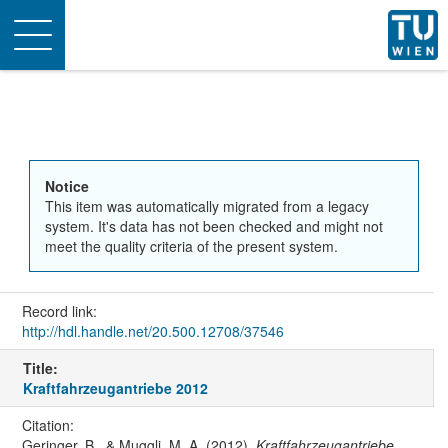
Toggle
navigation
Notice
This item was automatically migrated from a legacy
system. It's data has not been checked and might not
meet the quality criteria of the present system.
Record link:
http://hdl.handle.net/20.500.12708/37546
Title:
Kraftfahrzeugantriebe 2012
Citation:
Geringer, B., & Muggli, M. A. (2012).
Kraftfahrzeugantriebe