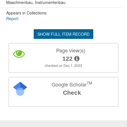
Maschinenbau, Instrumentenbau
Appears in Collections:
Report
SHOW FULL ITEM RECORD
Page view(s)
122
checked on Dec 1, 2023
TM
Google Scholar
Check