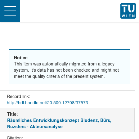
Toggle
navigation
Notice
This item was automatically migrated from a legacy
system. It's data has not been checked and might not
meet the quality criteria of the present system.
Record link:
http://hdl.handle.net/20.500.12708/37573
Title:
Räumliches Entwicklungskonzept Bludenz, Bürs,
Nüziders - Akteursanalyse
Citation: