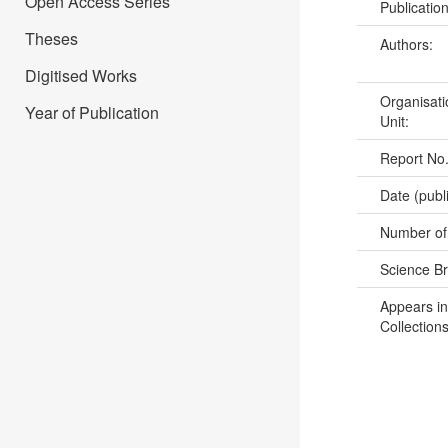
Open Access Series
Publicatio
Theses
Authors:
Digitised Works
Organisati
Year of Publication
Unit:
Report No
Date (publ
Number of
Science B
Appears in
Collections