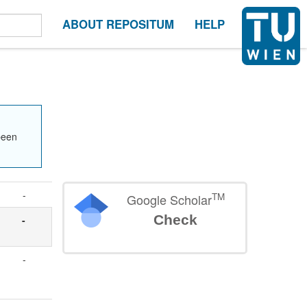
ABOUT REPOSITUM
HELP
been
-
TM
Google Scholar
Check
t
-
-