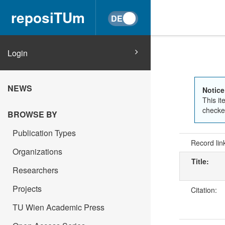
reposiTUm
Login
NEWS
Notice
This it
checked
BROWSE BY
Publication Types
Record lin
Organizations
Title:
Researchers
Projects
Citation:
TU Wien Academic Press