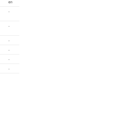
en
-
-
-
-
-
-