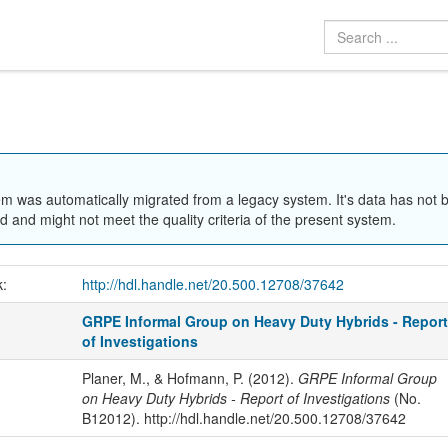
em was automatically migrated from a legacy system. It's data has not 
 and might not meet the quality criteria of the present system.
k:
http://hdl.handle.net/20.500.12708/37642
GRPE Informal Group on Heavy Duty Hybrids - Repor
of Investigations
Planer, M., & Hofmann, P. (2012).
GRPE Informal Group
on Heavy Duty Hybrids - Report of Investigations
(No.
B12012). http://hdl.handle.net/20.500.12708/37642