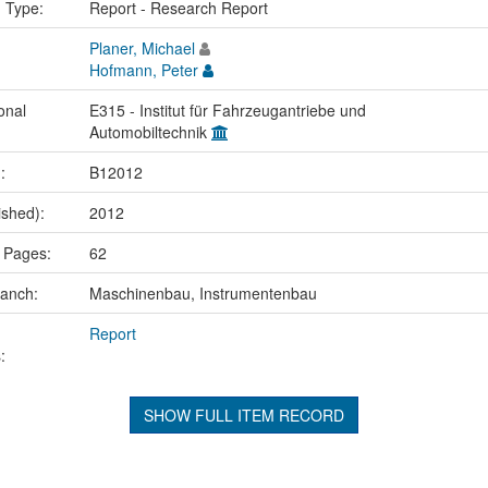
n Type:
Report - Research Report
Planer, Michael
Hofmann, Peter
onal
E315 - Institut für Fahrzeugantriebe und
Automobiltechnik
.:
B12012
ished):
2012
 Pages:
62
ranch:
Maschinenbau, Instrumentenbau
Report
:
SHOW FULL ITEM RECORD