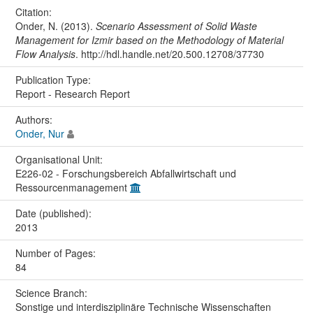
Citation:
Onder, N. (2013).
Scenario Assessment of Solid Waste
Management for Izmir based on the Methodology of Material
Flow Analysis
. http://hdl.handle.net/20.500.12708/37730
Publication Type:
Report - Research Report
Authors:
Onder, Nur
Organisational Unit:
E226-02 - Forschungsbereich Abfallwirtschaft und
Ressourcenmanagement
Date (published):
2013
Number of Pages:
84
Science Branch:
Sonstige und interdisziplinäre Technische Wissenschaften