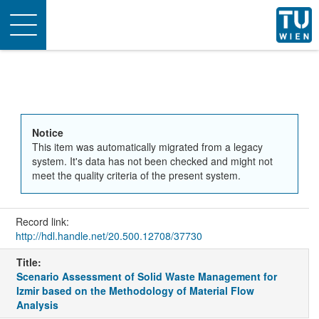
Toggle
navigation
Notice
This item was automatically migrated from a legacy
system. It's data has not been checked and might not
meet the quality criteria of the present system.
Record link:
http://hdl.handle.net/20.500.12708/37730
Title:
Scenario Assessment of Solid Waste Management for
Izmir based on the Methodology of Material Flow
Analysis