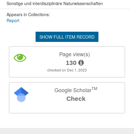
Sonstige und interdisziplinäre Naturwissenschaften
Appears in Collections:
Report
SHOW FULL ITEM RECORD
Page view(s)
130
checked on Dec 1, 2023
TM
Google Scholar
Check