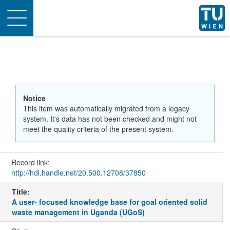
Toggle
navigation
Notice
This item was automatically migrated from a legacy
system. It's data has not been checked and might not
meet the quality criteria of the present system.
Record link:
http://hdl.handle.net/20.500.12708/37850
Title:
A user- focused knowledge base for goal oriented solid
waste management in Uganda (UGoS)