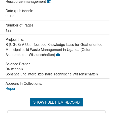
Ressourcenmanagement
Date (published):
2012
Number of Pages:
122
Project title:
B (UGoS) A User-focused Knowledge-base for Goal-oriented
Municipal solid Waste Management in Uganda (Österr.
Akademie der Wissenschaften)
Science Branch:
Bautechnik
Sonstige und interdisziplinäre Technische Wissenschaften
Appears in Collections:
Report
SHOW FULL ITEM RECORD