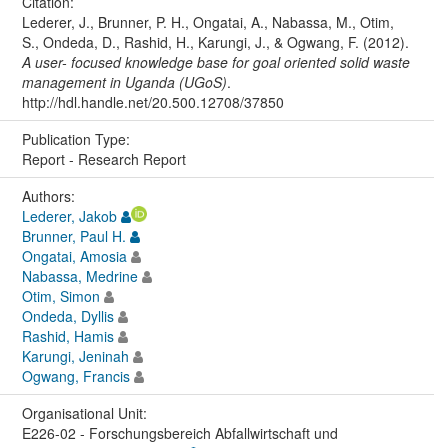
Citation:
Lederer, J., Brunner, P. H., Ongatai, A., Nabassa, M., Otim,
S., Ondeda, D., Rashid, H., Karungi, J., & Ogwang, F. (2012).
A user- focused knowledge base for goal oriented solid waste
management in Uganda (UGoS)
.
http://hdl.handle.net/20.500.12708/37850
Publication Type:
Report - Research Report
Authors:
Lederer, Jakob
Brunner, Paul H.
Ongatai, Amosia
Nabassa, Medrine
Otim, Simon
Ondeda, Dyllis
Rashid, Hamis
Karungi, Jeninah
Ogwang, Francis
Organisational Unit:
E226-02 - Forschungsbereich Abfallwirtschaft und