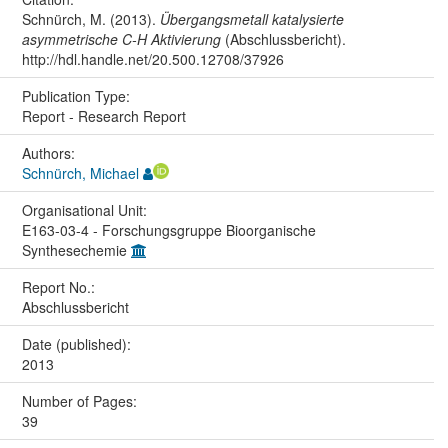
Schnürch, M. (2013).
Übergangsmetall katalysierte
asymmetrische C-H Aktivierung
(Abschlussbericht).
http://hdl.handle.net/20.500.12708/37926
Publication Type:
Report - Research Report
Authors:
Schnürch, Michael
Organisational Unit:
E163-03-4 - Forschungsgruppe Bioorganische
Synthesechemie
Report No.:
Abschlussbericht
Date (published):
2013
Number of Pages:
39