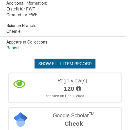
Additional information:
Erstellt für FWF
Created for FWF
Science Branch:
Chemie
Appears in Collections:
Report
SHOW FULL ITEM RECORD
Page view(s)
120
checked on Dec 1, 2023
TM
Google Scholar
Check