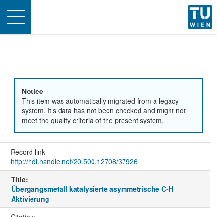
Toggle
navigation
Notice
This item was automatically migrated from a legacy
system. It's data has not been checked and might not
meet the quality criteria of the present system.
Record link:
http://hdl.handle.net/20.500.12708/37926
Title:
Übergangsmetall katalysierte asymmetrische C-H
Aktivierung
Citation: