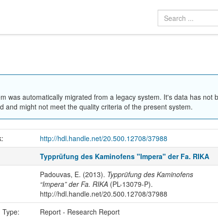
em was automatically migrated from a legacy system. It's data has not 
 and might not meet the quality criteria of the present system.
k:
http://hdl.handle.net/20.500.12708/37988
Typprüfung des Kaminofens "Impera" der Fa. RIKA
Padouvas, E. (2013).
Typprüfung des Kaminofens
“Impera” der Fa. RIKA
(PL-13079-P).
http://hdl.handle.net/20.500.12708/37988
n Type:
Report - Research Report