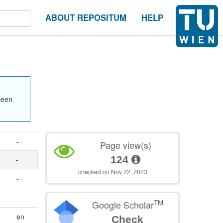
ABOUT REPOSITUM
HELP
been
-
Page view(s)
124
-
checked on Nov 22, 2023
-
TM
Google Scholar
en
Check