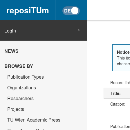
reposiTUm
Login
NEWS
Notice
This it
checked
BROWSE BY
Publication Types
Record lin
Organizations
Title:
Researchers
Citation:
Projects
TU Wien Academic Press
Publicatio