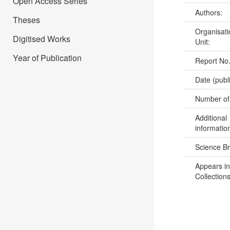
Open Access Series
Authors:
Theses
Organisati
Digitised Works
Unit:
Year of Publication
Report No
Date (publ
Number of
Additional
informatio
Science B
Appears in
Collections