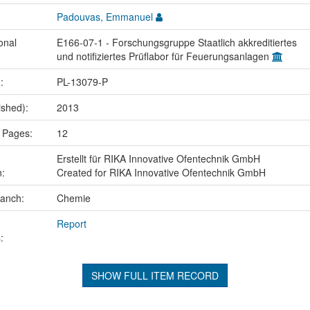
Padouvas, Emmanuel
onal
E166-07-1 - Forschungsgruppe Staatlich akkreditiertes
und notifiziertes Prüflabor für Feuerungsanlagen
.:
PL-13079-P
ished):
2013
 Pages:
12
Erstellt für RIKA Innovative Ofentechnik GmbH
n:
Created for RIKA Innovative Ofentechnik GmbH
ranch:
Chemie
Report
:
SHOW FULL ITEM RECORD