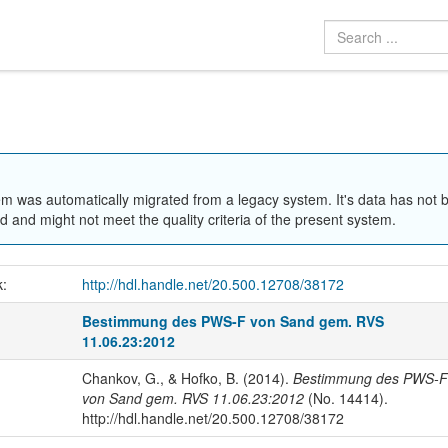
em was automatically migrated from a legacy system. It's data has not 
 and might not meet the quality criteria of the present system.
k:
http://hdl.handle.net/20.500.12708/38172
Bestimmung des PWS-F von Sand gem. RVS
11.06.23:2012
Chankov, G., & Hofko, B. (2014).
Bestimmung des PWS-F
von Sand gem. RVS 11.06.23:2012
(No. 14414).
http://hdl.handle.net/20.500.12708/38172