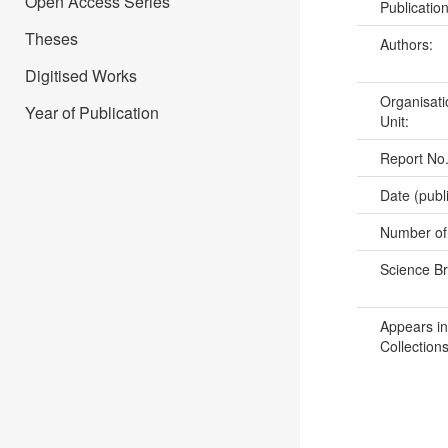
Open Access Series
Publicatio
Theses
Authors:
Digitised Works
Organisati
Year of Publication
Unit:
Report No
Date (publ
Number of
Science B
Appears in
Collections