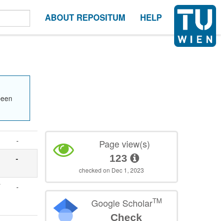
ABOUT REPOSITUM
HELP
been
-
Page view(s)
123
-
checked on Dec 1, 2023
-
TM
Google Scholar
Check