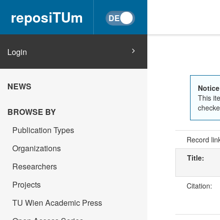
reposiTUm
Login
NEWS
Notice
This it
checked
BROWSE BY
Publication Types
Record lin
Organizations
Title:
Researchers
Projects
Citation:
TU Wien Academic Press