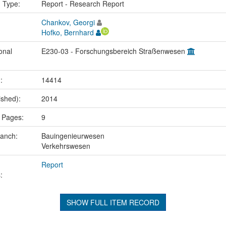
n Type:
Report - Research Report
Chankov, Georgi
Hofko, Bernhard
onal
E230-03 - Forschungsbereich Straßenwesen
.:
14414
ished):
2014
 Pages:
9
ranch:
Bauingenieurwesen
Verkehrswesen
Report
:
SHOW FULL ITEM RECORD