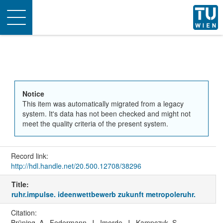
Toggle
navigation
Notice
This item was automatically migrated from a legacy
system. It's data has not been checked and might not
meet the quality criteria of the present system.
Record link:
http://hdl.handle.net/20.500.12708/38296
Title:
ruhr.impulse. ideenwettbewerb zukunft metropoleruhr.
Citation:
Brüning, A., Federmann, J., Imorde, J., Kampczyk, S.,