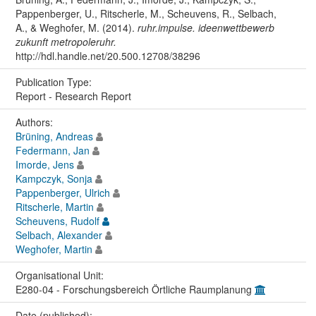
Pappenberger, U., Ritscherle, M., Scheuvens, R., Selbach,
A., & Weghofer, M. (2014).
ruhr.impulse. ideenwettbewerb
zukunft metropoleruhr.
http://hdl.handle.net/20.500.12708/38296
Publication Type:
Report - Research Report
Authors:
Brüning, Andreas
Federmann, Jan
Imorde, Jens
Kampczyk, Sonja
Pappenberger, Ulrich
Ritscherle, Martin
Scheuvens, Rudolf
Selbach, Alexander
Weghofer, Martin
Organisational Unit:
E280-04 - Forschungsbereich Örtliche Raumplanung
Date (published):