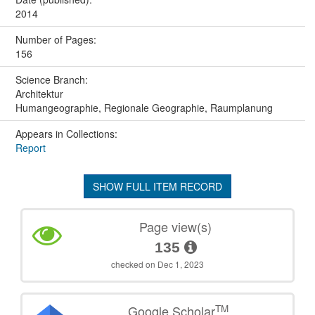
2014
Number of Pages:
156
Science Branch:
Architektur
Humangeographie, Regionale Geographie, Raumplanung
Appears in Collections:
Report
SHOW FULL ITEM RECORD
Page view(s)
135
checked on Dec 1, 2023
TM
Google Scholar