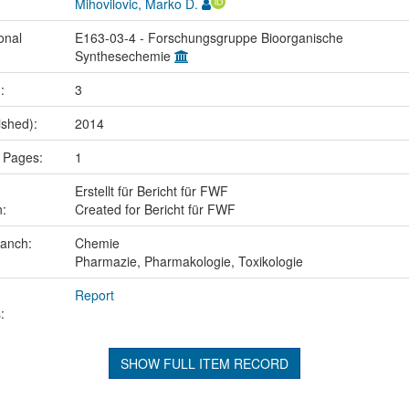
Mihovilovic, Marko D.
onal
E163-03-4 - Forschungsgruppe Bioorganische
Synthesechemie
.:
3
ished):
2014
 Pages:
1
Erstellt für Bericht für FWF
n:
Created for Bericht für FWF
ranch:
Chemie
Pharmazie, Pharmakologie, Toxikologie
Report
:
SHOW FULL ITEM RECORD