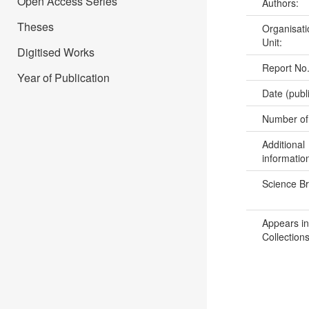
Open Access Series
Authors:
Theses
Organisati
Unit:
Digitised Works
Report No
Year of Publication
Date (publ
Number of
Additional
informatio
Science B
Appears in
Collections