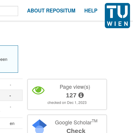
ABOUT REPOSITUM
HELP
been
-
Page view(s)
127
-
checked on Dec 1, 2023
-
7
TM
Google Scholar
en
Check