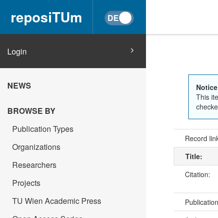
reposiTUm
Login
NEWS
Notice
This it
checked
BROWSE BY
Publication Types
Record lin
Organizations
Title:
Researchers
Citation:
Projects
TU Wien Academic Press
Publicatio