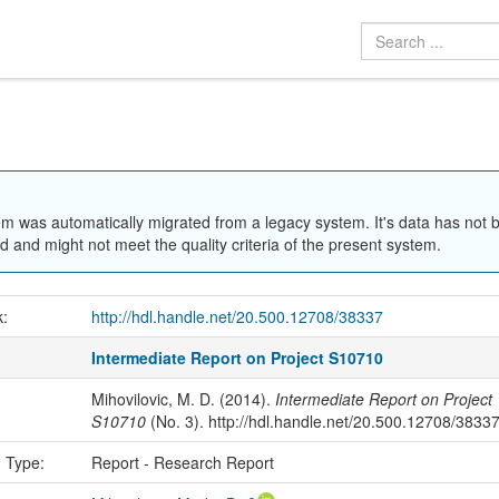
em was automatically migrated from a legacy system. It's data has not 
 and might not meet the quality criteria of the present system.
k:
http://hdl.handle.net/20.500.12708/38337
Intermediate Report on Project S10710
Mihovilovic, M. D. (2014).
Intermediate Report on Project
S10710
(No. 3). http://hdl.handle.net/20.500.12708/3833
n Type:
Report - Research Report