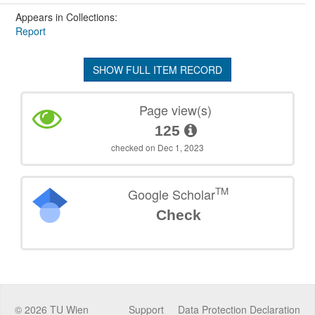
Appears in Collections:
Report
SHOW FULL ITEM RECORD
Page view(s)
125
checked on Dec 1, 2023
TM
Google Scholar
Check
©
2026
TU Wien
Support
Data Protection Declaration