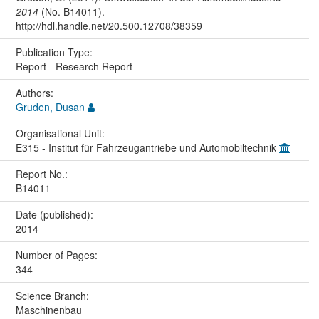
2014
(No. B14011).
http://hdl.handle.net/20.500.12708/38359
Publication Type:
Report - Research Report
Authors:
Gruden, Dusan
Organisational Unit:
E315 - Institut für Fahrzeugantriebe und Automobiltechnik
Report No.:
B14011
Date (published):
2014
Number of Pages:
344
Science Branch:
Maschinenbau