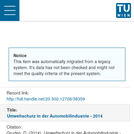
Toggle
navigation
Notice
This item was automatically migrated from a legacy
system. It's data has not been checked and might not
meet the quality criteria of the present system.
Record link:
http://hdl.handle.net/20.500.12708/38359
Title:
Umweltschutz in der Automobilindustrie - 2014
Citation:
Gruden, D. (2014).
Umweltschutz in der Automobilindustrie -