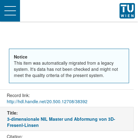
Toggle
navigation
Notice
This item was automatically migrated from a legacy
system. It's data has not been checked and might not
meet the quality criteria of the present system.
Record link:
http://hdl.handle.net/20.500.12708/38392
Title:
3-dimensionale NIL Master und Abformung von 3D-
Fresenl-Linsen
Citation: