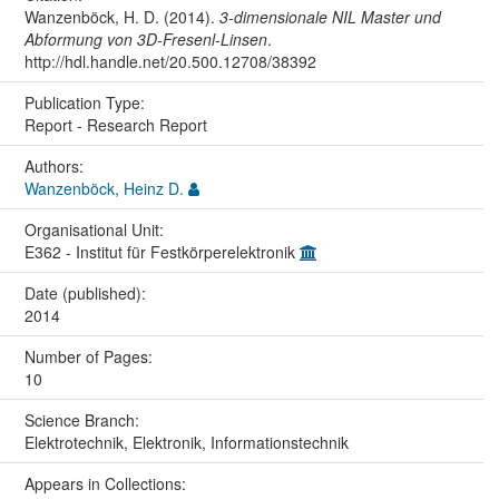
Wanzenböck, H. D. (2014).
3-dimensionale NIL Master und
Abformung von 3D-Fresenl-Linsen
.
http://hdl.handle.net/20.500.12708/38392
Publication Type:
Report - Research Report
Authors:
Wanzenböck, Heinz D.
Organisational Unit:
E362 - Institut für Festkörperelektronik
Date (published):
2014
Number of Pages:
10
Science Branch:
Elektrotechnik, Elektronik, Informationstechnik
Appears in Collections: