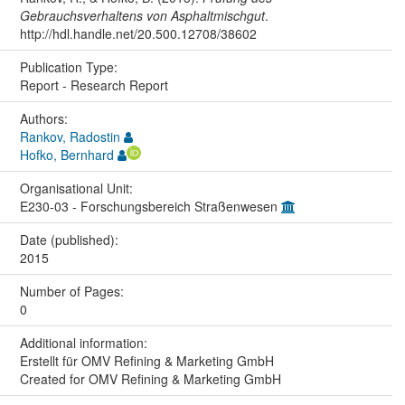
Gebrauchsverhaltens von Asphaltmischgut
.
http://hdl.handle.net/20.500.12708/38602
Publication Type:
Report - Research Report
Authors:
Rankov, Radostin
Hofko, Bernhard
Organisational Unit:
E230-03 - Forschungsbereich Straßenwesen
Date (published):
2015
Number of Pages:
0
Additional information:
Erstellt für OMV Refining & Marketing GmbH
Created for OMV Refining & Marketing GmbH