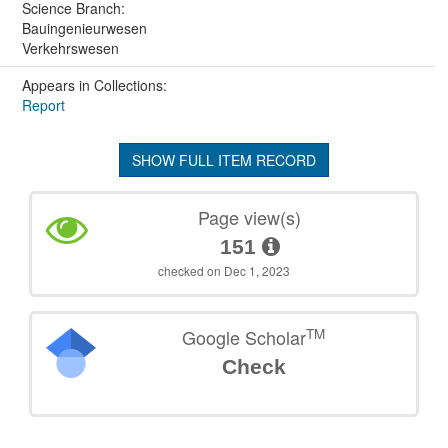
Science Branch:
Bauingenieurwesen
Verkehrswesen
Appears in Collections:
Report
SHOW FULL ITEM RECORD
Page view(s)
151
checked on Dec 1, 2023
TM
Google Scholar
Check