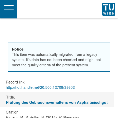
Toggle
navigation
Notice
This item was automatically migrated from a legacy
system. It's data has not been checked and might not
meet the quality criteria of the present system.
Record link:
http://hdl.handle.net/20.500.12708/38602
Title:
Prüfung des Gebrauchsverhaltens von Asphaltmischgut
Citation:
Rankov, R., & Hofko, B. (2015).
Prüfung des