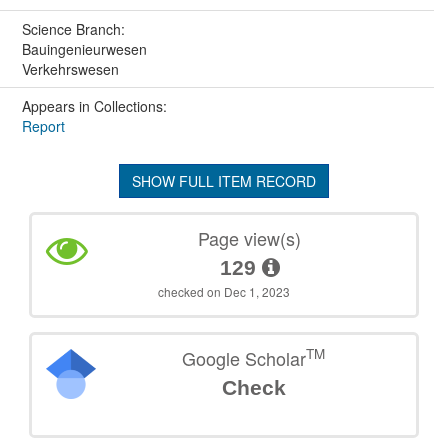
Science Branch:
Bauingenieurwesen
Verkehrswesen
Appears in Collections:
Report
SHOW FULL ITEM RECORD
Page view(s)
129
checked on Dec 1, 2023
TM
Google Scholar
Check