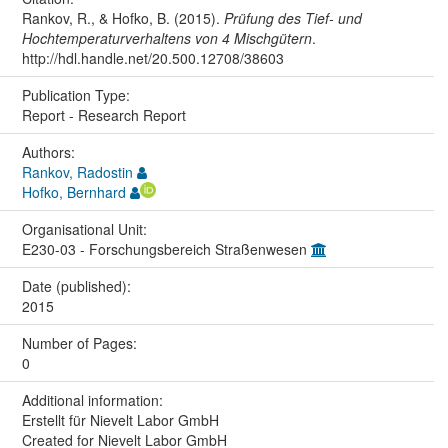
Rankov, R., & Hofko, B. (2015).
Prüfung des Tief- und
Hochtemperaturverhaltens von 4 Mischgütern
.
http://hdl.handle.net/20.500.12708/38603
Publication Type:
Report - Research Report
Authors:
Rankov, Radostin
Hofko, Bernhard
Organisational Unit:
E230-03 - Forschungsbereich Straßenwesen
Date (published):
2015
Number of Pages:
0
Additional information:
Erstellt für Nievelt Labor GmbH
Created for Nievelt Labor GmbH