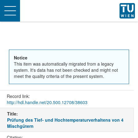
Toggle
navigation
Notice
This item was automatically migrated from a legacy
system. It's data has not been checked and might not
meet the quality criteria of the present system.
Record link:
http://hdl.handle.net/20.500.12708/38603
Title:
Prüfung des Tief- und Hochtemperaturverhaltens von 4
Mischgütern
Citation: