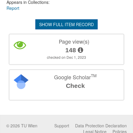
Appears in Collections:
Report
SHOW FULL ITEM RECORD
Page view(s)
148
checked on Dec 1, 2023
TM
Google Scholar
Check
©
2026
TU Wien
Support
Data Protection Declaration
Legal Notice
Policies