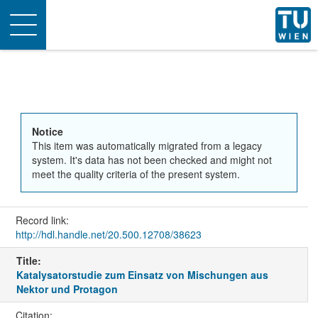
Toggle
navigation
Notice
This item was automatically migrated from a legacy
system. It's data has not been checked and might not
meet the quality criteria of the present system.
Record link:
http://hdl.handle.net/20.500.12708/38623
Title:
Katalysatorstudie zum Einsatz von Mischungen aus
Nektor und Protagon
Citation: