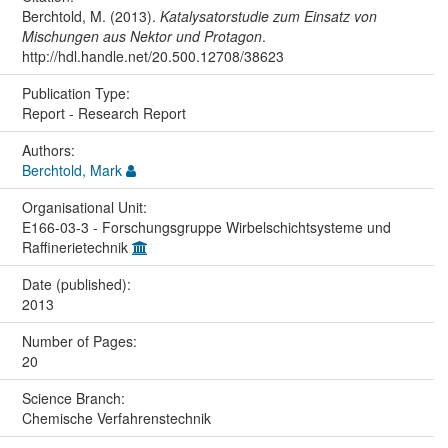
Berchtold, M. (2013).
Katalysatorstudie zum Einsatz von
Mischungen aus Nektor und Protagon
.
http://hdl.handle.net/20.500.12708/38623
Publication Type:
Report - Research Report
Authors:
Berchtold, Mark
Organisational Unit:
E166-03-3 - Forschungsgruppe Wirbelschichtsysteme und
Raffinerietechnik
Date (published):
2013
Number of Pages:
20
Science Branch:
Chemische Verfahrenstechnik