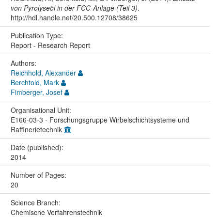
von Pyrolyseöl in der FCC-Anlage (Teil 3)
.
http://hdl.handle.net/20.500.12708/38625
Publication Type:
Report - Research Report
Authors:
Reichhold, Alexander
Berchtold, Mark
Fimberger, Josef
Organisational Unit:
E166-03-3 - Forschungsgruppe Wirbelschichtsysteme und
Raffinerietechnik
Date (published):
2014
Number of Pages:
20
Science Branch:
Chemische Verfahrenstechnik