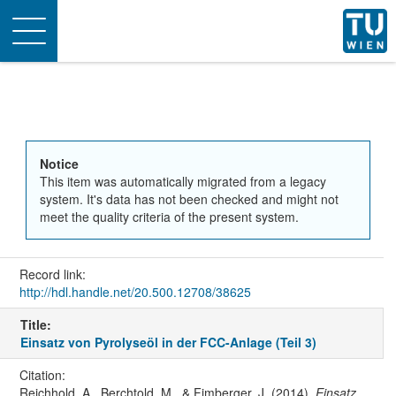
Toggle
navigation
Notice
This item was automatically migrated from a legacy
system. It's data has not been checked and might not
meet the quality criteria of the present system.
Record link:
http://hdl.handle.net/20.500.12708/38625
Title:
Einsatz von Pyrolyseöl in der FCC-Anlage (Teil 3)
Citation:
Reichhold, A., Berchtold, M., & Fimberger, J. (2014).
Einsatz