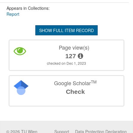
Appears in Collections:
Report
SHOW FULL ITEM RECORD
Page view(s)
127
checked on Dec 1, 2023
TM
Google Scholar
Check
©
2026
TU Wien
Support
Data Protection Declaration