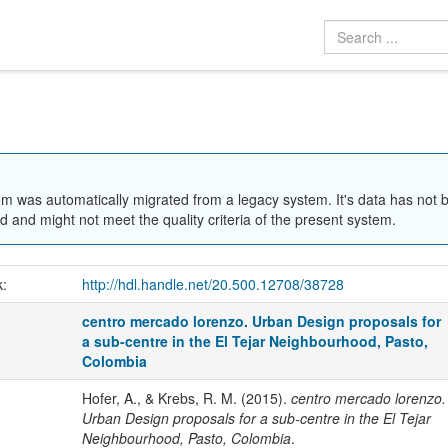
em was automatically migrated from a legacy system. It's data has not 
 and might not meet the quality criteria of the present system.
k:
http://hdl.handle.net/20.500.12708/38728
centro mercado lorenzo. Urban Design proposals for
a sub-centre in the El Tejar Neighbourhood, Pasto,
Colombia
Hofer, A., & Krebs, R. M. (2015).
centro mercado lorenzo.
Urban Design proposals for a sub-centre in the El Tejar
Neighbourhood, Pasto, Colombia
.