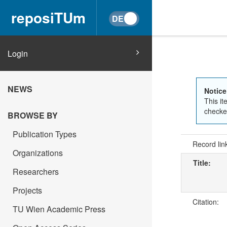
reposiTUm
Login
NEWS
Notice
This it
checked
BROWSE BY
Publication Types
Record lin
Organizations
Title:
Researchers
Projects
Citation:
TU Wien Academic Press