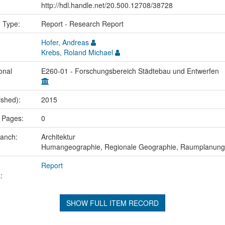
http://hdl.handle.net/20.500.12708/38728
n Type:
Report - Research Report
Hofer, Andreas
Krebs, Roland Michael
onal
E260-01 - Forschungsbereich Städtebau und Entwerfen
ished):
2015
 Pages:
0
ranch:
Architektur
Humangeographie, Regionale Geographie, Raumplanung
Report
:
SHOW FULL ITEM RECORD