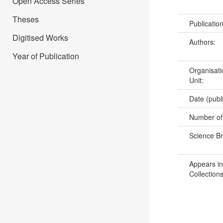
Open Access Series
Theses
Publicatio
Digitised Works
Authors:
Year of Publication
Organisati
Unit:
Date (publ
Number of
Science B
Appears in
Collections