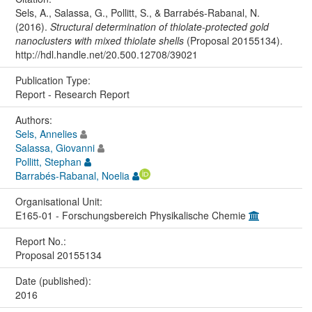
Sels, A., Salassa, G., Pollitt, S., & Barrabés-Rabanal, N.
(2016).
Structural determination of thiolate-protected gold
nanoclusters with mixed thiolate shells
(Proposal 20155134).
http://hdl.handle.net/20.500.12708/39021
Publication Type:
Report - Research Report
Authors:
Sels, Annelies
Salassa, Giovanni
Pollitt, Stephan
Barrabés-Rabanal, Noelia
Organisational Unit:
E165-01 - Forschungsbereich Physikalische Chemie
Report No.:
Proposal 20155134
Date (published):
2016