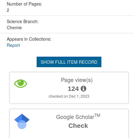
Number of Pages:
2
Science Branch:
Chemie
Appears in Collections:
Report
SHOW FULL ITEM RECORD
Page view(s)
124
checked on Dec 1, 2023
TM
Google Scholar
Check