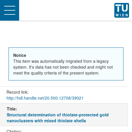
Toggle
navigation
Notice
This item was automatically migrated from a legacy
system. It's data has not been checked and might not
meet the quality criteria of the present system.
Record link:
http://hdl.handle.net/20.500.12708/39021
Title:
Structural determination of thiolate-protected gold
nanoclusters with mixed thiolate shells
Citation: