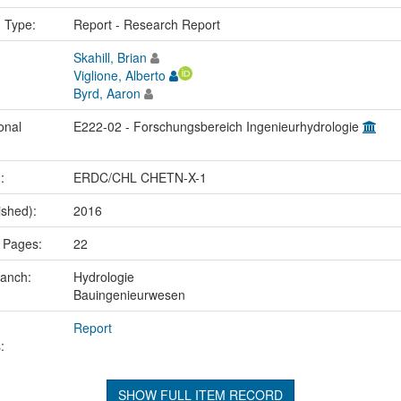
n Type:
Report - Research Report
Skahill, Brian
Viglione, Alberto
Byrd, Aaron
onal
E222-02 - Forschungsbereich Ingenieurhydrologie
.:
ERDC/CHL CHETN-X-1
ished):
2016
 Pages:
22
ranch:
Hydrologie
Bauingenieurwesen
Report
:
SHOW FULL ITEM RECORD