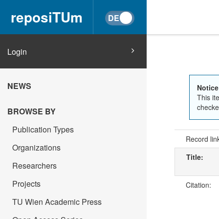
reposiTUm
Login
NEWS
Notice
This it
checked
BROWSE BY
Publication Types
Record lin
Organizations
Title:
Researchers
Projects
Citation:
TU Wien Academic Press