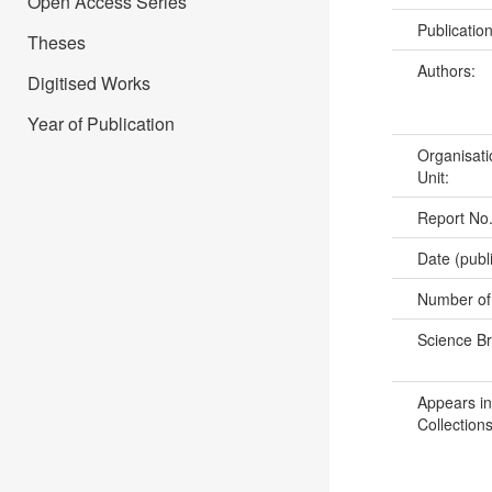
Open Access Series
Publicatio
Theses
Authors:
Digitised Works
Year of Publication
Organisati
Unit:
Report No
Date (publ
Number of
Science B
Appears in
Collections