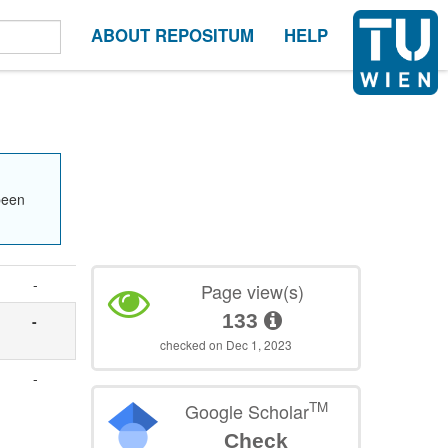
ABOUT REPOSITUM
HELP
been
-
Page view(s)
133
-
checked on Dec 1, 2023
-
TM
Google Scholar
Check