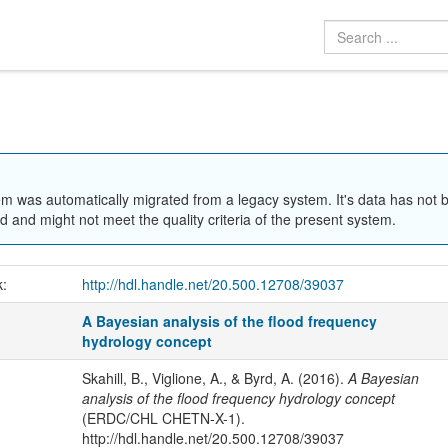
em was automatically migrated from a legacy system. It's data has not 
 and might not meet the quality criteria of the present system.
k:
http://hdl.handle.net/20.500.12708/39037
A Bayesian analysis of the flood frequency
hydrology concept
Skahill, B., Viglione, A., & Byrd, A. (2016).
A Bayesian
analysis of the flood frequency hydrology concept
(ERDC/CHL CHETN-X-1).
http://hdl.handle.net/20.500.12708/39037