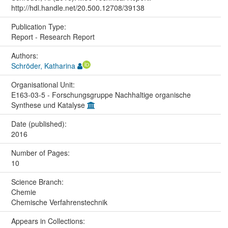
http://hdl.handle.net/20.500.12708/39138
Publication Type:
Report - Research Report
Authors:
Schröder, Katharina
Organisational Unit:
E163-03-5 - Forschungsgruppe Nachhaltige organische
Synthese und Katalyse
Date (published):
2016
Number of Pages:
10
Science Branch:
Chemie
Chemische Verfahrenstechnik
Appears in Collections: