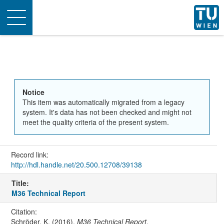
Toggle
navigation
Notice
This item was automatically migrated from a legacy
system. It's data has not been checked and might not
meet the quality criteria of the present system.
Record link:
http://hdl.handle.net/20.500.12708/39138
Title:
M36 Technical Report
Citation:
Schröder, K. (2016).
M36 Technical Report
.