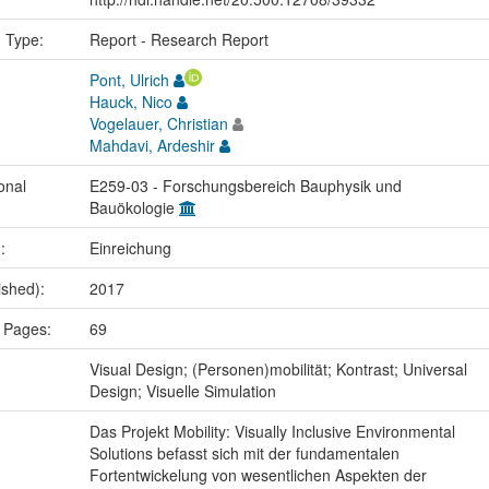
n Type:
Report - Research Report
Pont, Ulrich
Hauck, Nico
Vogelauer, Christian
Mahdavi, Ardeshir
onal
E259-03 - Forschungsbereich Bauphysik und
Bauökologie
.:
Einreichung
ished):
2017
 Pages:
69
:
Visual Design; (Personen)mobilität; Kontrast; Universal
Design; Visuelle Simulation
Das Projekt Mobility: Visually Inclusive Environmental
Solutions befasst sich mit der fundamentalen
Fortentwickelung von wesentlichen Aspekten der