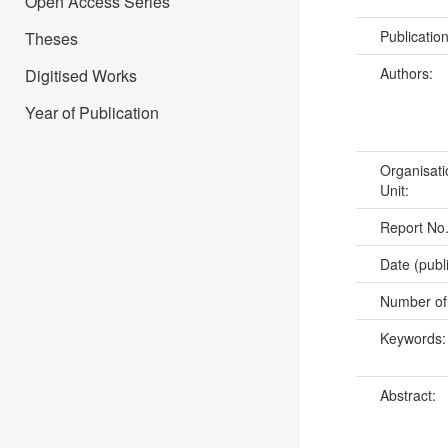
Open Access Series
Publicatio
Theses
Authors:
Digitised Works
Year of Publication
Organisati
Unit:
Report No
Date (publ
Number of
Keywords
Abstract: