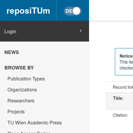
reposiTUm
Login
NEWS
Notice
This it
BROWSE BY
checked
Publication Types
Record lin
Organizations
Title:
Researchers
Projects
Citation:
TU Wien Academic Press