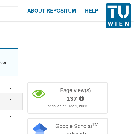
ABOUT REPOSITUM
HELP
been
-
Page view(s)
137
-
checked on Dec 1, 2023
-
TM
Google Scholar