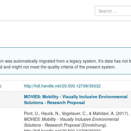
em was automatically migrated from a legacy system. It's data has not 
 and might not meet the quality criteria of the present system.
k:
http://hdl.handle.net/20.500.12708/39332
MOVIES: Mobility - Visually Inclusive Environmental
Solutions - Research Proposal
Pont, U., Hauck, N., Vogelauer, C., & Mahdavi, A. (2017).
MOVIES: Mobility - Visually Inclusive Environmental
Solutions - Research Proposal
(Einreichung).
http://hdl.handle.net/20.500.12708/39332