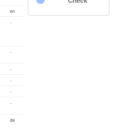
Check
en
-
-
-
-
-
-
de