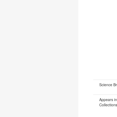
Science B
Appears in
Collections