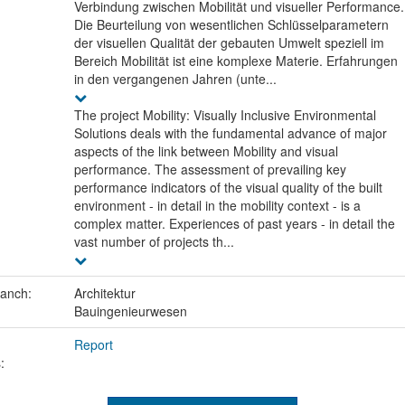
Verbindung zwischen Mobilität und visueller Performance.
Die Beurteilung von wesentlichen Schlüsselparametern
der visuellen Qualität der gebauten Umwelt speziell im
Bereich Mobilität ist eine komplexe Materie. Erfahrungen
in den vergangenen Jahren (unte...
The project Mobility: Visually Inclusive Environmental
Solutions deals with the fundamental advance of major
aspects of the link between Mobility and visual
performance. The assessment of prevailing key
performance indicators of the visual quality of the built
environment - in detail in the mobility context - is a
complex matter. Experiences of past years - in detail the
vast number of projects th...
ranch:
Architektur
Bauingenieurwesen
Report
: