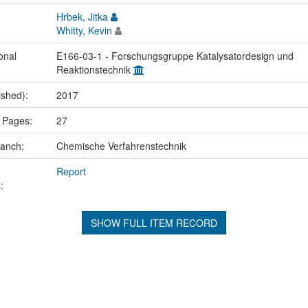
Hrbek, Jitka
Whitty, Kevin
onal
E166-03-1 - Forschungsgruppe Katalysatordesign und
Reaktionstechnik
ished):
2017
 Pages:
27
ranch:
Chemische Verfahrenstechnik
Report
:
SHOW FULL ITEM RECORD