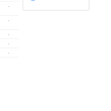
-
-
-
-
-