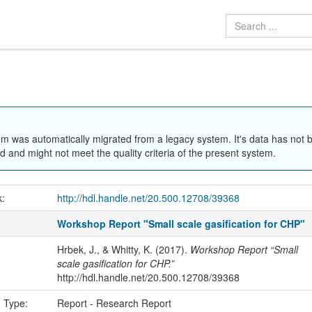
em was automatically migrated from a legacy system. It's data has not 
 and might not meet the quality criteria of the present system.
k:
http://hdl.handle.net/20.500.12708/39368
Workshop Report "Small scale gasification for CHP"
Hrbek, J., & Whitty, K. (2017).
Workshop Report “Small
scale gasification for CHP.”
http://hdl.handle.net/20.500.12708/39368
n Type:
Report - Research Report