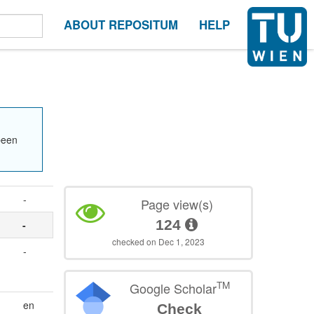
ABOUT REPOSITUM
HELP
been
-
Page view(s)
124
-
checked on Dec 1, 2023
-
TM
Google Scholar
en
Check