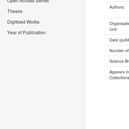
Open Access Series
Authors:
Theses
Digitised Works
Organisati
Unit:
Year of Publication
Date (publ
Number of
Science B
Appears in
Collections