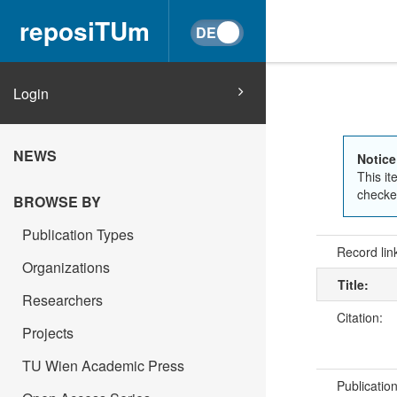
reposiTUm
Login
NEWS
Notice
This it
checked
BROWSE BY
Publication Types
Record lin
Organizations
Title:
Researchers
Citation:
Projects
TU Wien Academic Press
Publicatio