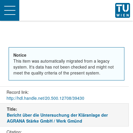
Toggle
navigation
Notice
This item was automatically migrated from a legacy
system. It's data has not been checked and might not
meet the quality criteria of the present system.
Record link:
http://hdl.handle.net/20.500.12708/39430
Title:
Bericht über die Untersuchung der Kläranlage der
AGRANA Stärke GmbH / Werk Gmünd
Citation: