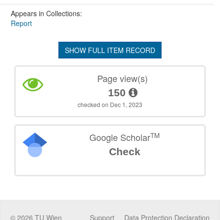
Appears in Collections:
Report
SHOW FULL ITEM RECORD
Page view(s)
150
checked on Dec 1, 2023
TM
Google Scholar
Check
©
2026
TU Wien
Support
Data Protection Declaration