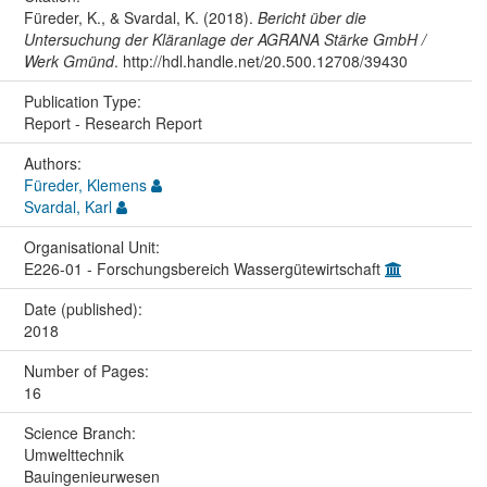
Füreder, K., & Svardal, K. (2018).
Bericht über die
Untersuchung der Kläranlage der AGRANA Stärke GmbH /
Werk Gmünd
. http://hdl.handle.net/20.500.12708/39430
Publication Type:
Report - Research Report
Authors:
Füreder, Klemens
Svardal, Karl
Organisational Unit:
E226-01 - Forschungsbereich Wassergütewirtschaft
Date (published):
2018
Number of Pages:
16
Science Branch:
Umwelttechnik
Bauingenieurwesen