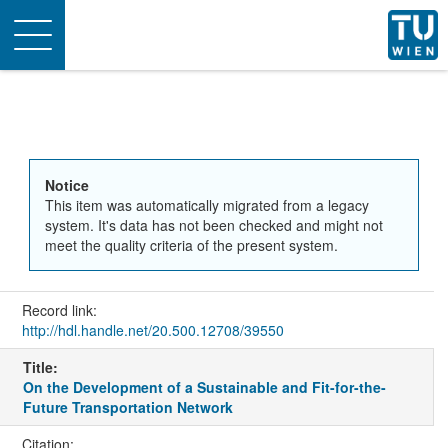
Toggle
navigation
Notice
This item was automatically migrated from a legacy
system. It's data has not been checked and might not
meet the quality criteria of the present system.
Record link:
http://hdl.handle.net/20.500.12708/39550
Title:
On the Development of a Sustainable and Fit-for-the-
Future Transportation Network
Citation: