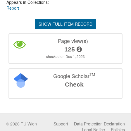
Appears in Collections:
Report
SHOW FULL ITEM RECORD
Page view(s)
125
checked on Dec 1, 2023
TM
Google Scholar
Check
©
2026
TU Wien
Support
Data Protection Declaration
Legal Notice
Policies