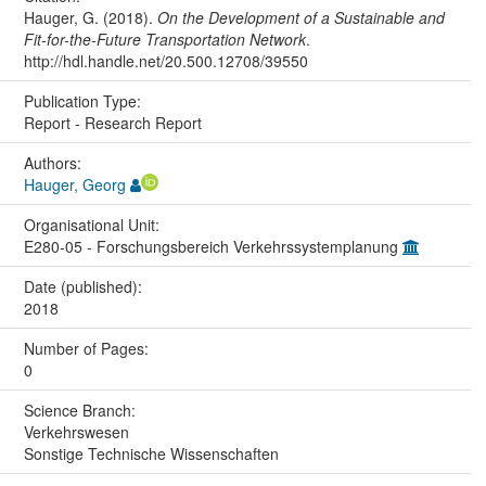
Hauger, G. (2018).
On the Development of a Sustainable and
Fit-for-the-Future Transportation Network
.
http://hdl.handle.net/20.500.12708/39550
Publication Type:
Report - Research Report
Authors:
Hauger, Georg
Organisational Unit:
E280-05 - Forschungsbereich Verkehrssystemplanung
Date (published):
2018
Number of Pages:
0
Science Branch:
Verkehrswesen
Sonstige Technische Wissenschaften