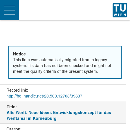
Toggle
navigation
Notice
This item was automatically migrated from a legacy
system. It's data has not been checked and might not
meet the quality criteria of the present system.
Record link:
http://hdl.handle.net/20.500.12708/39637
Title:
Alte Werft. Neue Ideen. Entwicklungskonzept für das
Werftareal in Korneuburg
Citation: