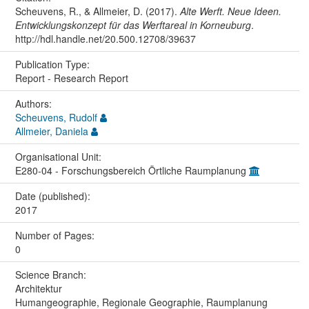
Scheuvens, R., & Allmeier, D. (2017).
Alte Werft. Neue Ideen.
Entwicklungskonzept für das Werftareal in Korneuburg
.
http://hdl.handle.net/20.500.12708/39637
Publication Type:
Report - Research Report
Authors:
Scheuvens, Rudolf
Allmeier, Daniela
Organisational Unit:
E280-04 - Forschungsbereich Örtliche Raumplanung
Date (published):
2017
Number of Pages:
0
Science Branch:
Architektur
Humangeographie, Regionale Geographie, Raumplanung