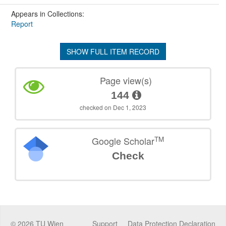
Appears in Collections:
Report
SHOW FULL ITEM RECORD
Page view(s)
144
checked on Dec 1, 2023
TM
Google Scholar
Check
©
2026
TU Wien
Support
Data Protection Declaration