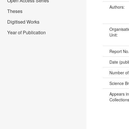
Open Access Series
Authors:
Theses
Digitised Works
Organisati
Year of Publication
Unit:
Report No
Date (publ
Number of
Science B
Appears in
Collections