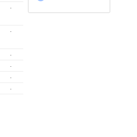
-
-
-
-
-
-