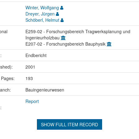
Winter, Wolfgang
Dreyer, Jürgen
Schöberl, Helmut
onal
E259-02 - Forschungsbereich Tragwerksplanung und
Ingenieurholzbau
E207-02 - Forschungsbereich Bauphysik
.:
Endbericht
ished):
2001
 Pages:
193
ranch:
Bauingenieurwesen
Report
:
SHOW FULL ITEM RECORD