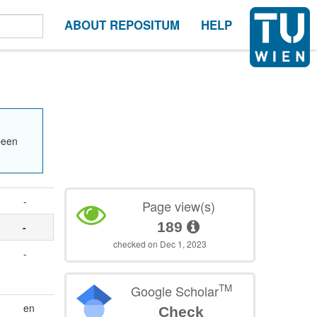
ABOUT REPOSITUM
HELP
been
-
Page view(s)
189
-
checked on Dec 1, 2023
-
TM
Google Scholar
en
Check