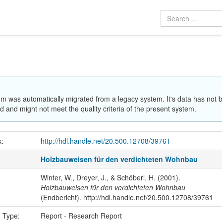
em was automatically migrated from a legacy system. It's data has not 
 and might not meet the quality criteria of the present system.
k:
http://hdl.handle.net/20.500.12708/39761
Holzbauweisen für den verdichteten Wohnbau
Winter, W., Dreyer, J., & Schöberl, H. (2001).
Holzbauweisen für den verdichteten Wohnbau
(Endbericht). http://hdl.handle.net/20.500.12708/39761
n Type:
Report - Research Report