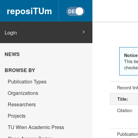
reposiTUm
Login
NEWS
Notice
This it
checked
BROWSE BY
Publication Types
Record lin
Organizations
Title:
Researchers
Citation:
Projects
TU Wien Academic Press
Publicatio