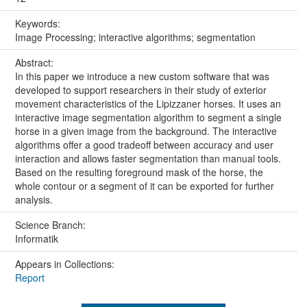
Keywords:
Image Processing; interactive algorithms; segmentation
Abstract:
In this paper we introduce a new custom software that was
developed to support researchers in their study of exterior
movement characteristics of the Lipizzaner horses. It uses an
interactive image segmentation algorithm to segment a single
horse in a given image from the background. The interactive
algorithms offer a good tradeoff between accuracy and user
interaction and allows faster segmentation than manual tools.
Based on the resulting foreground mask of the horse, the
whole contour or a segment of it can be exported for further
analysis.
Science Branch:
Informatik
Appears in Collections:
Report