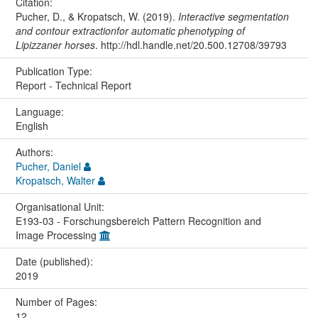
Citation:
Pucher, D., & Kropatsch, W. (2019).
Interactive segmentation
and contour extractionfor automatic phenotyping of
Lipizzaner horses
. http://hdl.handle.net/20.500.12708/39793
Publication Type:
Report - Technical Report
Language:
English
Authors:
Pucher, Daniel
Kropatsch, Walter
Organisational Unit:
E193-03 - Forschungsbereich Pattern Recognition and
Image Processing
Date (published):
2019
Number of Pages:
12