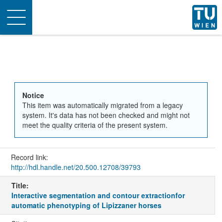
Toggle
navigation
Notice
This item was automatically migrated from a legacy
system. It's data has not been checked and might not
meet the quality criteria of the present system.
Record link:
http://hdl.handle.net/20.500.12708/39793
Title:
Interactive segmentation and contour extractionfor
automatic phenotyping of Lipizzaner horses