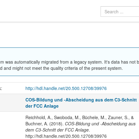
em was automatically migrated from a legacy system. It's data has not 
 and might not meet the quality criteria of the present system.
k:
http://hdl.handle.net/20.500.12708/39976
COS-Bildung und -Abscheidung aus dem C3-Schnitt
der FCC Anlage
Reichhold, A., Swoboda, M., Büchele, M., Zauner, S., &
Buchner, A. (2018).
COS-Bildung und -Abscheidung aus
dem C3-Schnitt der FCC Anlage
.
http://hdl.handle.net/20.500.12708/39976