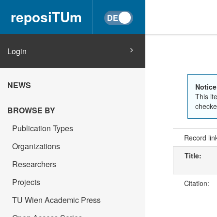
reposiTUm
Login
NEWS
Notice
This it
checked
BROWSE BY
Publication Types
Record lin
Organizations
Title:
Researchers
Projects
Citation:
TU Wien Academic Press