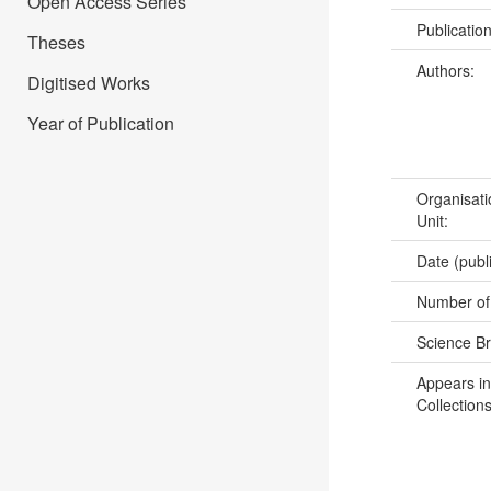
Open Access Series
Publicatio
Theses
Authors:
Digitised Works
Year of Publication
Organisati
Unit:
Date (publ
Number of
Science B
Appears in
Collections