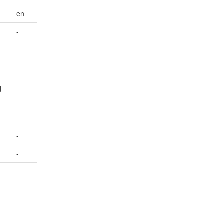
en
-
d
-
-
-
-