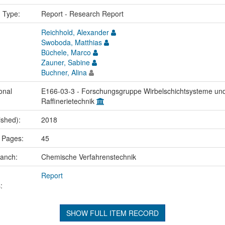
n Type:
Report - Research Report
Reichhold, Alexander
Swoboda, Matthias
Büchele, Marco
Zauner, Sabine
Buchner, Alina
onal
E166-03-3 - Forschungsgruppe Wirbelschichtsysteme un
Raffinerietechnik
ished):
2018
 Pages:
45
ranch:
Chemische Verfahrenstechnik
Report
:
SHOW FULL ITEM RECORD