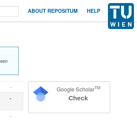
ABOUT REPOSITUM
HELP
been
-
TM
Google Scholar
Check
-
-