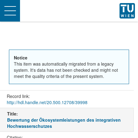
Toggle
navigation
Notice
This item was automatically migrated from a legacy
system. It's data has not been checked and might not
meet the quality criteria of the present system.
Record link:
http://hdl.handle.net/20.500.12708/39998
Title:
Bewertung der Ökosystemleistungen des integrativen
Hochwasserschutzes
Citation: