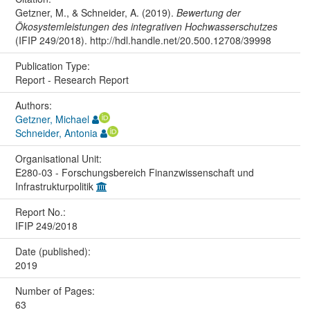
Getzner, M., & Schneider, A. (2019).
Bewertung der
Ökosystemleistungen des integrativen Hochwasserschutzes
(IFIP 249/2018). http://hdl.handle.net/20.500.12708/39998
Publication Type:
Report - Research Report
Authors:
Getzner, Michael
Schneider, Antonia
Organisational Unit:
E280-03 - Forschungsbereich Finanzwissenschaft und
Infrastrukturpolitik
Report No.:
IFIP 249/2018
Date (published):
2019
Number of Pages:
63