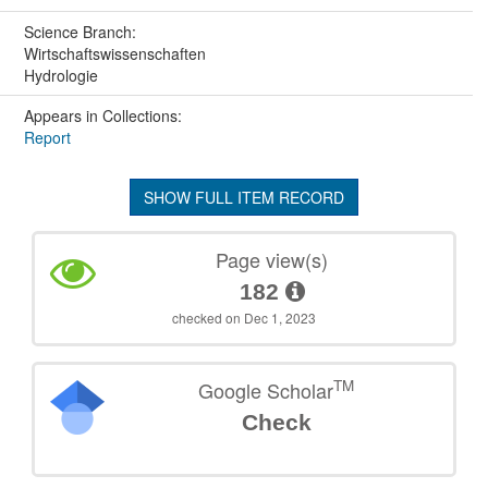
Science Branch:
Wirtschaftswissenschaften
Hydrologie
Appears in Collections:
Report
SHOW FULL ITEM RECORD
Page view(s)
182
checked on Dec 1, 2023
TM
Google Scholar
Check