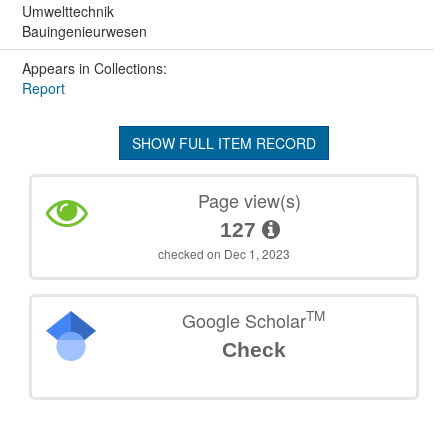
Umwelttechnik
Bauingenieurwesen
Appears in Collections:
Report
SHOW FULL ITEM RECORD
Page view(s)
127
checked on Dec 1, 2023
TM
Google Scholar
Check