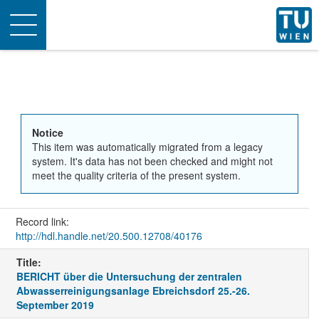
Toggle
navigation
Notice
This item was automatically migrated from a legacy
system. It's data has not been checked and might not
meet the quality criteria of the present system.
Record link:
http://hdl.handle.net/20.500.12708/40176
Title:
BERICHT über die Untersuchung der zentralen
Abwasserreinigungsanlage Ebreichsdorf 25.-26.
September 2019