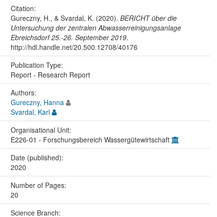
Citation:
Gureczny, H., & Svardal, K. (2020).
BERICHT über die
Untersuchung der zentralen Abwasserreinigungsanlage
Ebreichsdorf 25.-26. September 2019
.
http://hdl.handle.net/20.500.12708/40176
Publication Type:
Report - Research Report
Authors:
Gureczny, Hanna
Svardal, Karl
Organisational Unit:
E226-01 - Forschungsbereich Wassergütewirtschaft
Date (published):
2020
Number of Pages:
20
Science Branch: