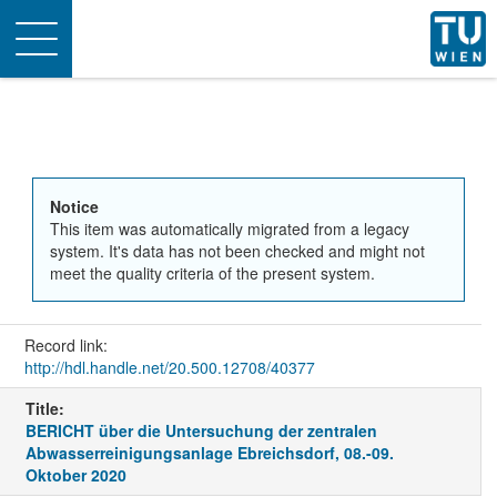
Toggle
navigation
Notice
This item was automatically migrated from a legacy
system. It's data has not been checked and might not
meet the quality criteria of the present system.
Record link:
http://hdl.handle.net/20.500.12708/40377
Title:
BERICHT über die Untersuchung der zentralen
Abwasserreinigungsanlage Ebreichsdorf, 08.-09.
Oktober 2020