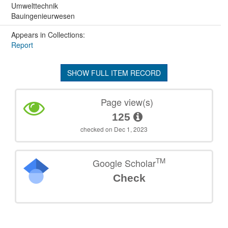
Umwelttechnik
Bauingenieurwesen
Appears in Collections:
Report
SHOW FULL ITEM RECORD
Page view(s)
125
checked on Dec 1, 2023
TM
Google Scholar
Check