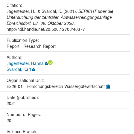
Citation:
Jagenteufel, H., & Svardal, K. (2021).
BERICHT über die
Untersuchung der zentralen Abwasserreinigungsanlage
Ebreichsdorf, 08.-09. Oktober 2020
.
http://hdl.handle.net/20.500.12708/40377
Publication Type:
Report - Research Report
Authors:
Jagenteufel, Hanna
Svardal, Karl
Organisational Unit:
E226-01 - Forschungsbereich Wassergütewirtschaft
Date (published):
2021
Number of Pages:
20
Science Branch: