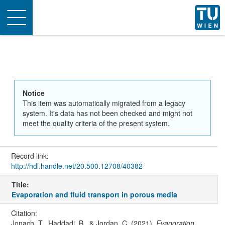
Toggle
navigation
Notice
This item was automatically migrated from a legacy
system. It's data has not been checked and might not
meet the quality criteria of the present system.
Record link:
http://hdl.handle.net/20.500.12708/40382
Title:
Evaporation and fluid transport in porous media
Citation:
Jonach, T., Haddadi, B., & Jordan, C. (2021).
Evaporation