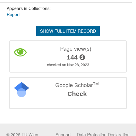
Appears in Collections:
Report
SHOW FULL ITEM RECORD
Page view(s)
144
checked on Nov 28, 2023
TM
Google Scholar
Check
©
2026
TU Wien
Support
Data Protection Declaration