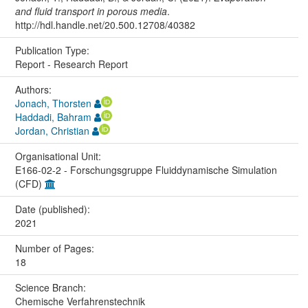
and fluid transport in porous media
.
http://hdl.handle.net/20.500.12708/40382
Publication Type:
Report - Research Report
Authors:
Jonach, Thorsten
Haddadi, Bahram
Jordan, Christian
Organisational Unit:
E166-02-2 - Forschungsgruppe Fluiddynamische Simulation
(CFD)
Date (published):
2021
Number of Pages:
18
Science Branch:
Chemische Verfahrenstechnik