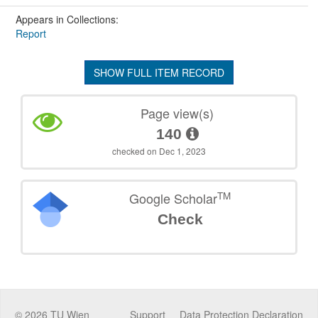
Appears in Collections:
Report
SHOW FULL ITEM RECORD
Page view(s)
140
checked on Dec 1, 2023
TM
Google Scholar
Check
©
2026
TU Wien
Support
Data Protection Declaration