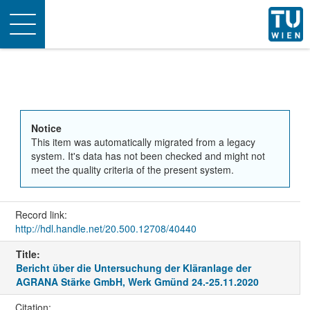
Toggle
navigation
Notice
This item was automatically migrated from a legacy
system. It's data has not been checked and might not
meet the quality criteria of the present system.
Record link:
http://hdl.handle.net/20.500.12708/40440
Title:
Bericht über die Untersuchung der Kläranlage der
AGRANA Stärke GmbH, Werk Gmünd 24.-25.11.2020
Citation: