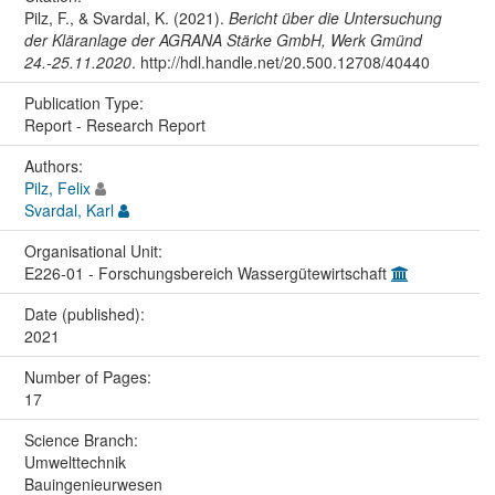
Pilz, F., & Svardal, K. (2021).
Bericht über die Untersuchung
der Kläranlage der AGRANA Stärke GmbH, Werk Gmünd
24.-25.11.2020
. http://hdl.handle.net/20.500.12708/40440
Publication Type:
Report - Research Report
Authors:
Pilz, Felix
Svardal, Karl
Organisational Unit:
E226-01 - Forschungsbereich Wassergütewirtschaft
Date (published):
2021
Number of Pages:
17
Science Branch:
Umwelttechnik
Bauingenieurwesen