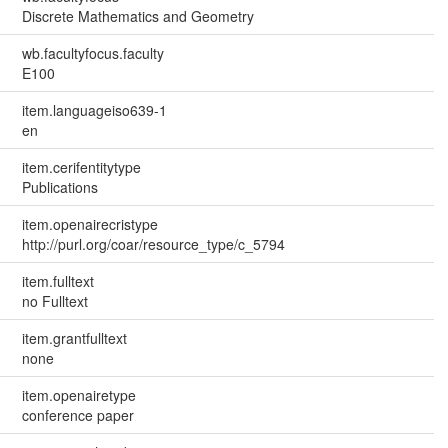
Discrete Mathematics and Geometry
wb.facultyfocus.faculty
E100
item.languageiso639-1
en
item.cerifentitytype
Publications
item.openairecristype
http://purl.org/coar/resource_type/c_5794
item.fulltext
no Fulltext
item.grantfulltext
none
item.openairetype
conference paper