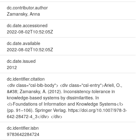
dc.contributor.author
Zamansky, Anna
dc.date.accessioned
2022-08-02T10:52:05Z
dc.date.available
2022-08-02T10:52:05Z
dc.date.issued
2012
dc.identifier.citation
<div class="csl-bib-body"> <div class="csl-entry">Arieli, O.,
&#38; Zamansky, A. (2012). Inconsistency-tolerance in
knowledge-based systems by dissimilarities. In
<i>Foundations of Information and Knowledge Systems</i>
(pp. 91–106). Springer Verlag. https://doi.org/10.1007/978-3-
642-28472-4_3</div> </div>
dc.identifier.isbn
9783642284724