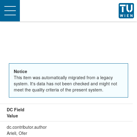
Toggle
navigation
Notice
This item was automatically migrated from a legacy
system. It's data has not been checked and might not
meet the quality criteria of the present system.
DC Field
Value
dc.contributor.author
Arieli, Ofer