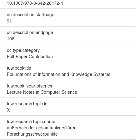
10.1007/978-3-642-28472-4
dc.description.startpage
91
dc.description.endpage
106
dc.type.category
Full-Paper Contribution
tuw.booktitle
Foundations of Information and Knowledge Systems
tuw.book.ispartofseries
Lecture Notes in Computer Science
tuw.researchTopic.id
X1
tuw.researchTopic.name
außerhalb der gesamtuniversitären
Forschungsschwerpunkte