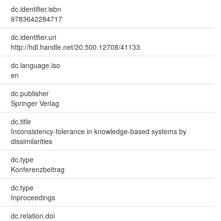
dc.identifier.isbn
9783642284717
dc.identifier.uri
http://hdl.handle.net/20.500.12708/41133
dc.language.iso
en
dc.publisher
Springer Verlag
dc.title
Inconsistency-tolerance in knowledge-based systems by
dissimilarities
dc.type
Konferenzbeitrag
dc.type
Inproceedings
dc.relation.doi