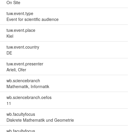
On Site
tuw.event.type
Event for scientific audience
tuw.event.place
Kiel
tuw.event.country
DE
tuw.event.presenter
Arieli, Ofer
wb.sciencebranch
Mathematik, Informatik
wb.sciencebranch.oefos
11
wb.facultyfocus
Diskrete Mathematik und Geometrie
wb.facultyfocus