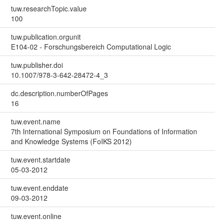
tuw.researchTopic.value
100
tuw.publication.orgunit
E104-02 - Forschungsbereich Computational Logic
tuw.publisher.doi
10.1007/978-3-642-28472-4_3
dc.description.numberOfPages
16
tuw.event.name
7th International Symposium on Foundations of Information
and Knowledge Systems (FoIKS 2012)
tuw.event.startdate
05-03-2012
tuw.event.enddate
09-03-2012
tuw.event.online