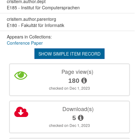
crisitem.author.dept
E185 - Institut für Computersprachen
crisitem.author.parentorg
E180 - Fakultät für Informatik
Appears in Collections:
Conference Paper
SHOW SIMPLE ITEM RECORD
Page view(s)
180
checked on Dec 1, 2023
Download(s)
5
checked on Dec 1, 2023