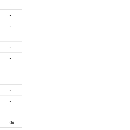
-
-
-
-
-
-
-
-
-
-
-
de