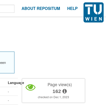
ABOUT REPOSITUM
HELP
been
Language
Page view(s)
162
-
checked on Dec 1, 2023
-