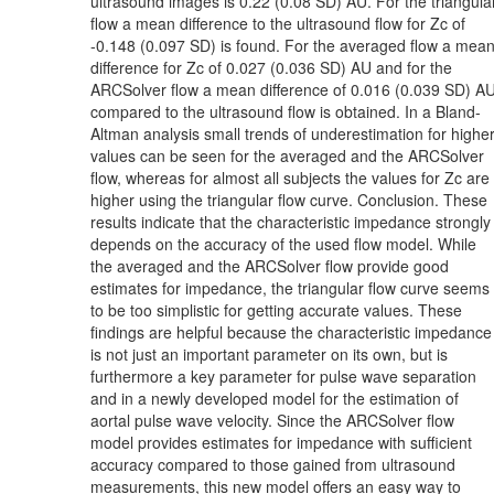
ultrasound images is 0.22 (0.08 SD) AU. For the triangula
flow a mean difference to the ultrasound flow for Zc of
-0.148 (0.097 SD) is found. For the averaged flow a mea
difference for Zc of 0.027 (0.036 SD) AU and for the
ARCSolver flow a mean difference of 0.016 (0.039 SD) A
compared to the ultrasound flow is obtained. In a Bland-
Altman analysis small trends of underestimation for highe
values can be seen for the averaged and the ARCSolver
flow, whereas for almost all subjects the values for Zc are
higher using the triangular flow curve. Conclusion. These
results indicate that the characteristic impedance strongly
depends on the accuracy of the used flow model. While
the averaged and the ARCSolver flow provide good
estimates for impedance, the triangular flow curve seems
to be too simplistic for getting accurate values. These
findings are helpful because the characteristic impedance
is not just an important parameter on its own, but is
furthermore a key parameter for pulse wave separation
and in a newly developed model for the estimation of
aortal pulse wave velocity. Since the ARCSolver flow
model provides estimates for impedance with sufficient
accuracy compared to those gained from ultrasound
measurements, this new model offers an easy way to