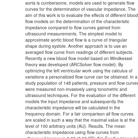
aorta is cumbersome, models are used to generate flow
curves for the determination of vascular impedance. The
aim of this work is to evaluate the effects of different blood
flow models on the determination of the characteristic
impedance compared to flow curves gained from
ultrasound measurements. The simplest model to
approximate aortic blood flow is a curve of triangular
shape during systole. Another approach is to use an
averaged flow curve from readings of different subjects.
Recently a new blood flow model based on Windkessel
theory was developed (ARCSolver flow model). By
optimizing the left ventricular work using the calculus of
variations a personalized flow curve can be obtained. In a
study population of 148 patients, pressure and flow curve
were measured non-invasively using tonometric and
ultrasound techniques. For the evaluation of the different
models the input impedance and subsequently the
characteristic impedance will be calculated in the
frequency domain. For a fair comparison all flow curves
are scaled in such a way that the maximal value is at the
level of 100 arbitrary units (AU). Results. The mean
characteristic impedance using flow curves from