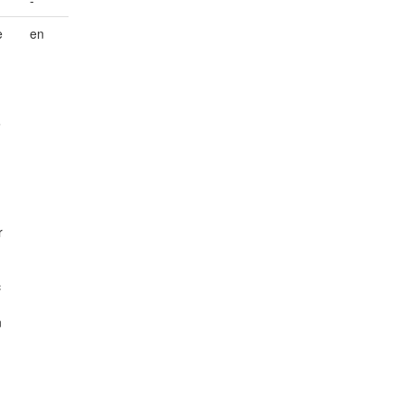
-
e
en
e
r
c
n