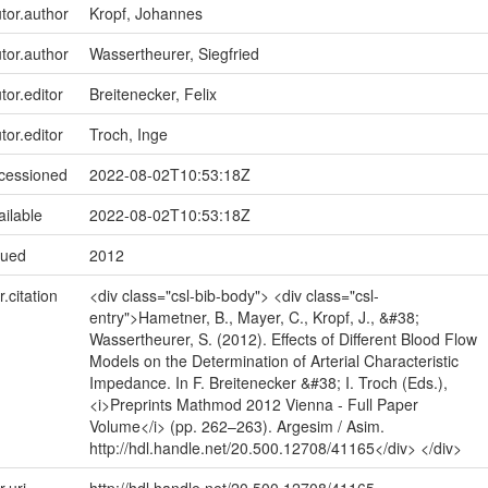
utor.author
Kropf, Johannes
utor.author
Wassertheurer, Siegfried
tor.editor
Breitenecker, Felix
tor.editor
Troch, Inge
ccessioned
2022-08-02T10:53:18Z
ailable
2022-08-02T10:53:18Z
sued
2012
r.citation
<div class="csl-bib-body"> <div class="csl-
entry">Hametner, B., Mayer, C., Kropf, J., &#38;
Wassertheurer, S. (2012). Effects of Different Blood Flow
Models on the Determination of Arterial Characteristic
Impedance. In F. Breitenecker &#38; I. Troch (Eds.),
<i>Preprints Mathmod 2012 Vienna - Full Paper
Volume</i> (pp. 262–263). Argesim / Asim.
http://hdl.handle.net/20.500.12708/41165</div> </div>