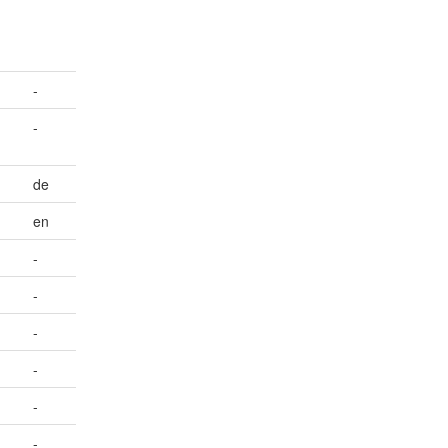
-
-
de
en
-
-
-
-
-
-