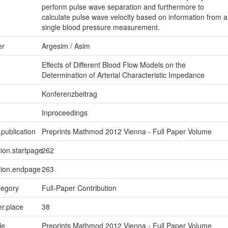
perform pulse wave separation and furthermore to
calculate pulse wave velocity based on information from a
single blood pressure measurement.
er
Argesim / Asim
Effects of Different Blood Flow Models on the
Determination of Arterial Characteristic Impedance
Konferenzbeitrag
Inproceedings
.publication
Preprints Mathmod 2012 Vienna - Full Paper Volume
tion.startpage
262
tion.endpage
263
tegory
Full-Paper Contribution
er.place
38
le
Preprints Mathmod 2012 Vienna - Full Paper Volume