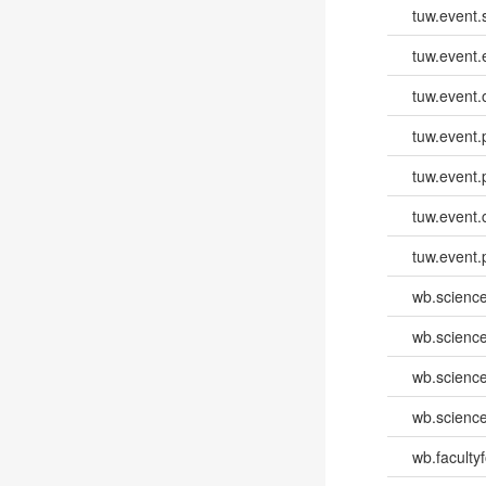
tuw.event.
tuw.event
tuw.event.
tuw.event.
tuw.event.
tuw.event.
tuw.event.
wb.scienc
wb.scienc
wb.scienc
wb.scienc
wb.faculty