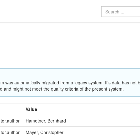
em was automatically migrated from a legacy system. It's data has not 
 and might not meet the quality criteria of the present system.
Value
utor.author
Hametner, Bernhard
utor.author
Mayer, Christopher