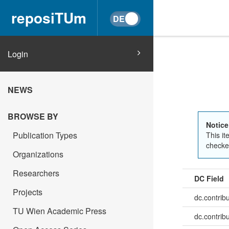
reposiTUm
Login
NEWS
BROWSE BY
Notice
Publication Types
This it
checked
Organizations
Researchers
DC Field
Projects
dc.contrib
TU Wien Academic Press
dc.contrib