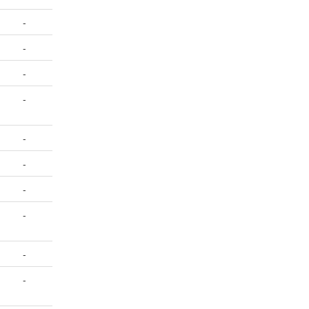
-
-
-
-
-
-
-
-
-
-