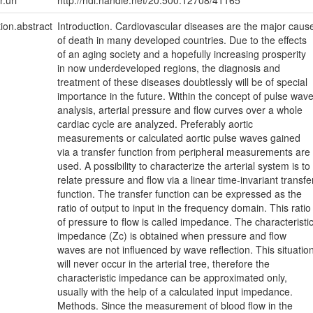
r.uri
http://hdl.handle.net/20.500.12708/41165
tion.abstract
Introduction. Cardiovascular diseases are the major caus
of death in many developed countries. Due to the effects
of an aging society and a hopefully increasing prosperity
in now underdeveloped regions, the diagnosis and
treatment of these diseases doubtlessly will be of special
importance in the future. Within the concept of pulse wav
analysis, arterial pressure and flow curves over a whole
cardiac cycle are analyzed. Preferably aortic
measurements or calculated aortic pulse waves gained
via a transfer function from peripheral measurements are
used. A possibility to characterize the arterial system is to
relate pressure and flow via a linear time-invariant transfe
function. The transfer function can be expressed as the
ratio of output to input in the frequency domain. This ratio
of pressure to flow is called impedance. The characteristi
impedance (Zc) is obtained when pressure and flow
waves are not influenced by wave reflection. This situatio
will never occur in the arterial tree, therefore the
characteristic impedance can be approximated only,
usually with the help of a calculated input impedance.
Methods. Since the measurement of blood flow in the