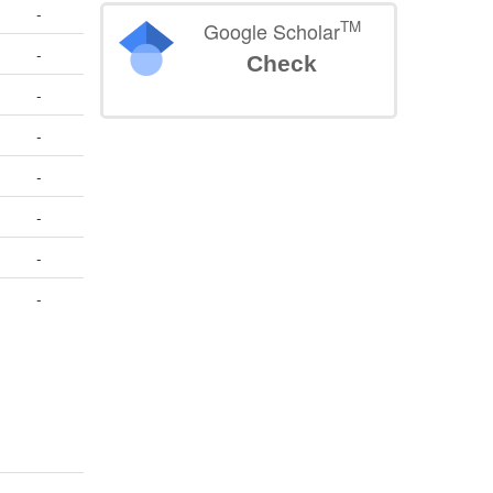
-
TM
Google Scholar
-
Check
-
-
-
-
-
-