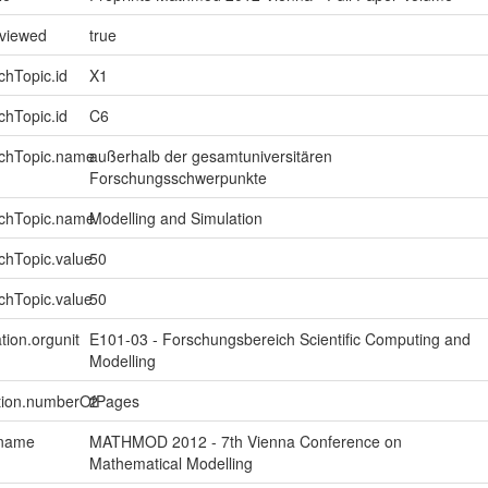
eviewed
true
chTopic.id
X1
chTopic.id
C6
rchTopic.name
außerhalb der gesamtuniversitären
Forschungsschwerpunkte
rchTopic.name
Modelling and Simulation
chTopic.value
50
chTopic.value
50
tion.orgunit
E101-03 - Forschungsbereich Scientific Computing and
Modelling
ption.numberOfPages
2
.name
MATHMOD 2012 - 7th Vienna Conference on
Mathematical Modelling