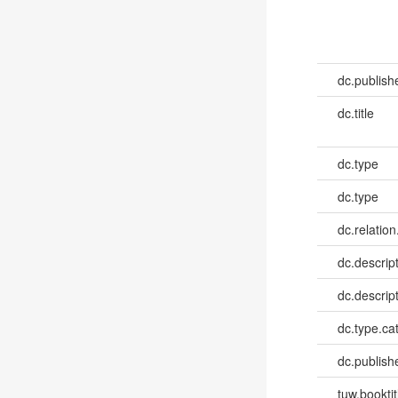
dc.publish
dc.title
dc.type
dc.type
dc.relation
dc.descrip
dc.descrip
dc.type.ca
dc.publish
tuw.booktit