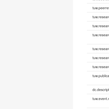
tuw.peerr
tuw.resear
tuw.resear
tuw.resea
tuw.resea
tuw.resear
tuw.resear
tuw.publica
dc.descri
tuw.event