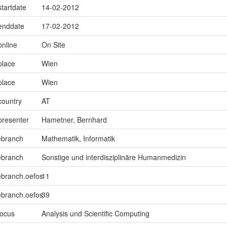
startdate
14-02-2012
.enddate
17-02-2012
online
On Site
place
Wien
place
Wien
country
AT
presenter
Hametner, Bernhard
ebranch
Mathematik, Informatik
ebranch
Sonstige und interdisziplinäre Humanmedizin
ebranch.oefos
11
ebranch.oefos
39
focus
Analysis und Scientific Computing