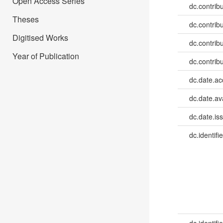
Open Access Series
dc.contrib
Theses
dc.contrib
Digitised Works
dc.contribu
Year of Publication
dc.contribu
dc.date.a
dc.date.av
dc.date.is
dc.identifie