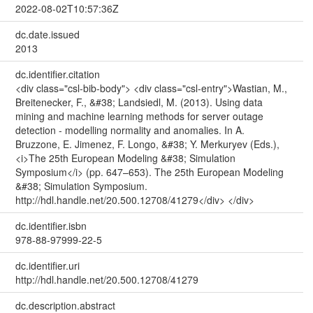
2022-08-02T10:57:36Z
dc.date.issued
2013
dc.identifier.citation
<div class="csl-bib-body"> <div class="csl-entry">Wastian, M.,
Breitenecker, F., &#38; Landsiedl, M. (2013). Using data
mining and machine learning methods for server outage
detection - modelling normality and anomalies. In A.
Bruzzone, E. Jimenez, F. Longo, &#38; Y. Merkuryev (Eds.),
<i>The 25th European Modeling &#38; Simulation
Symposium</i> (pp. 647–653). The 25th European Modeling
&#38; Simulation Symposium.
http://hdl.handle.net/20.500.12708/41279</div> </div>
dc.identifier.isbn
978-88-97999-22-5
dc.identifier.uri
http://hdl.handle.net/20.500.12708/41279
dc.description.abstract