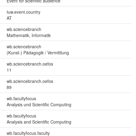
Event for scientific audience
tuw.event.country
AT
wb.sciencebranch
Mathematik, Informatik
wb.sciencebranch
(Kunst-) Pädagogik / Vermittlung
wb.sciencebranch.oefos
11
wb.sciencebranch.oefos
89
wb.facultyfocus
Analysis und Scientific Computing
wb.facultyfocus
Analysis and Scientific Computing
wb.facultyfocus.faculty