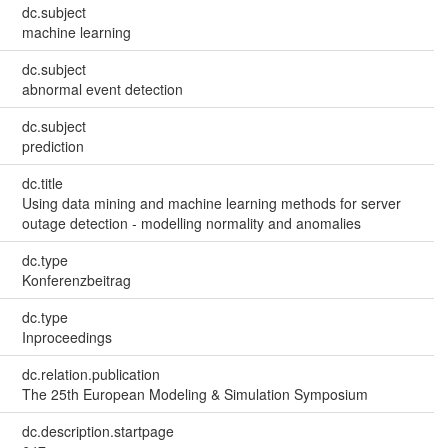
dc.subject
machine learning
dc.subject
abnormal event detection
dc.subject
prediction
dc.title
Using data mining and machine learning methods for server
outage detection - modelling normality and anomalies
dc.type
Konferenzbeitrag
dc.type
Inproceedings
dc.relation.publication
The 25th European Modeling & Simulation Symposium
dc.description.startpage