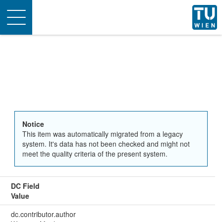
Toggle
navigation
Notice
This item was automatically migrated from a legacy
system. It's data has not been checked and might not
meet the quality criteria of the present system.
DC Field
Value
dc.contributor.author