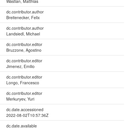
Wastian, Matthias
dc.contributor.author
Breitenecker, Felix
dc.contributor.author
Landsiedl, Michael
dc.contributor.editor
Bruzzone, Agostino
dc.contributor.editor
Jimenez, Emilio
dc.contributor.editor
Longo, Francesco
dc.contributor.editor
Merkuryev, Yuri
dc.date.accessioned
2022-08-02T10:57:36Z
dc.date.available