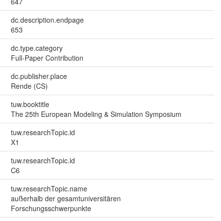
647
dc.description.endpage
653
dc.type.category
Full-Paper Contribution
dc.publisher.place
Rende (CS)
tuw.booktitle
The 25th European Modeling & Simulation Symposium
tuw.researchTopic.id
X1
tuw.researchTopic.id
C6
tuw.researchTopic.name
außerhalb der gesamtuniversitären
Forschungsschwerpunkte