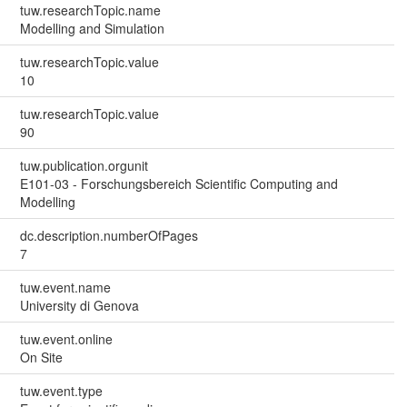
tuw.researchTopic.name
Modelling and Simulation
tuw.researchTopic.value
10
tuw.researchTopic.value
90
tuw.publication.orgunit
E101-03 - Forschungsbereich Scientific Computing and
Modelling
dc.description.numberOfPages
7
tuw.event.name
University di Genova
tuw.event.online
On Site
tuw.event.type