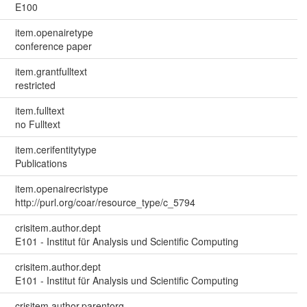
E100
item.openairetype
conference paper
item.grantfulltext
restricted
item.fulltext
no Fulltext
item.cerifentitytype
Publications
item.openairecristype
http://purl.org/coar/resource_type/c_5794
crisitem.author.dept
E101 - Institut für Analysis und Scientific Computing
crisitem.author.dept
E101 - Institut für Analysis und Scientific Computing
crisitem.author.parentorg