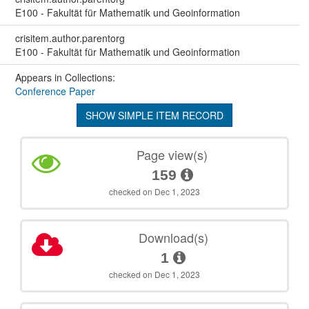
E100 - Fakultät für Mathematik und Geoinformation
crisitem.author.parentorg
E100 - Fakultät für Mathematik und Geoinformation
Appears in Collections:
Conference Paper
SHOW SIMPLE ITEM RECORD
Page view(s)
159
checked on Dec 1, 2023
Download(s)
1
checked on Dec 1, 2023