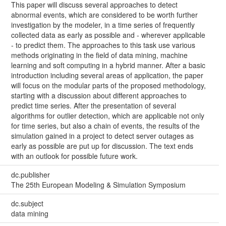
This paper will discuss several approaches to detect
abnormal events, which are considered to be worth further
investigation by the modeler, in a time series of frequently
collected data as early as possible and - wherever applicable
- to predict them. The approaches to this task use various
methods originating in the field of data mining, machine
learning and soft computing in a hybrid manner. After a basic
introduction including several areas of application, the paper
will focus on the modular parts of the proposed methodology,
starting with a discussion about different approaches to
predict time series. After the presentation of several
algorithms for outlier detection, which are applicable not only
for time series, but also a chain of events, the results of the
simulation gained in a project to detect server outages as
early as possible are put up for discussion. The text ends
with an outlook for possible future work.
dc.publisher
The 25th European Modeling & Simulation Symposium
dc.subject
data mining