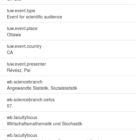
tuw.event.type
Event for scientific audience
tuw.event.place
Ottawa
tuw.event.country
CA
tuw.event.presenter
Révész, Pal
wb.sciencebranch
Angewandte Statistik, Sozialstatistik
wb.sciencebranch.oefos
57
wb.facultyfocus
Wirtschaftsmathematik und Stochastik
wb.facultyfocus