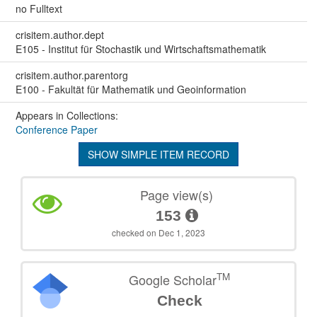
no Fulltext
crisitem.author.dept
E105 - Institut für Stochastik und Wirtschaftsmathematik
crisitem.author.parentorg
E100 - Fakultät für Mathematik und Geoinformation
Appears in Collections:
Conference Paper
SHOW SIMPLE ITEM RECORD
Page view(s)
153
checked on Dec 1, 2023
TM
Google Scholar
Check