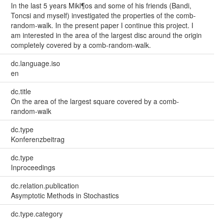
In the last 5 years Mikl¶os and some of his friends (Bandi,
Toncsi and myself) investigated the properties of the comb-
random-walk. In the present paper I continue this project. I
am interested in the area of the largest disc around the origin
completely covered by a comb-random-walk.
dc.language.iso
en
dc.title
On the area of the largest square covered by a comb-
random-walk
dc.type
Konferenzbeitrag
dc.type
Inproceedings
dc.relation.publication
Asymptotic Methods in Stochastics
dc.type.category