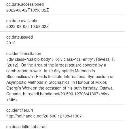
dc.date.accessioned
2022-08-02T10:58:32Z
dc.date.available
2022-08-02T10:58:32Z
dc.date.issued
2012
dc.identifier.citation
<div class="csl-bib-body"> <div class="csl-entry">Révész, P.
(2012). On the area of the largest square covered by a
comb-random-walk. In <i>Asymptotic Methods in
Stochastics</i>. Fields Institute International Symposium on
Asymptotic Methods in Stochastics, in Honour of Miklos
Csörgi’s Work on the occasion of his 80th birthday, Ottawa,
Canada. http://hdl.handle.net/20.500.12708/41307</div>
</div>
dc.identifier.uri
http://hdl.handle.net/20.500.12708/41307
dc.description.abstract