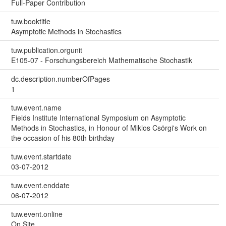
Full-Paper Contribution
tuw.booktitle
Asymptotic Methods in Stochastics
tuw.publication.orgunit
E105-07 - Forschungsbereich Mathematische Stochastik
dc.description.numberOfPages
1
tuw.event.name
Fields Institute International Symposium on Asymptotic
Methods in Stochastics, in Honour of Miklos Csörgi's Work on
the occasion of his 80th birthday
tuw.event.startdate
03-07-2012
tuw.event.enddate
06-07-2012
tuw.event.online
On Site