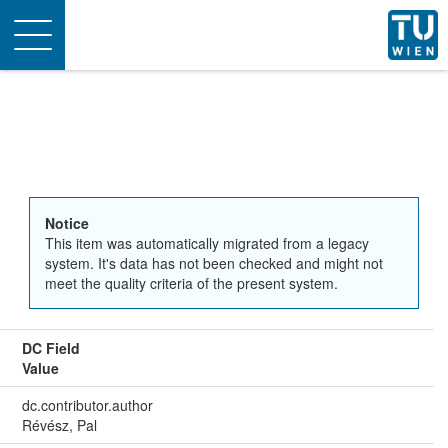
Toggle
navigation
Notice
This item was automatically migrated from a legacy
system. It's data has not been checked and might not
meet the quality criteria of the present system.
DC Field
Value
dc.contributor.author
Révész, Pal