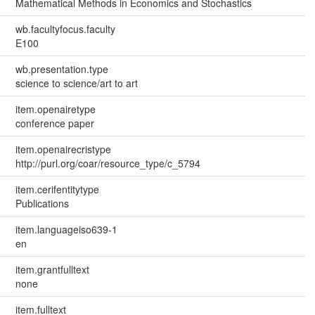
Mathematical Methods in Economics and Stochastics
wb.facultyfocus.faculty
E100
wb.presentation.type
science to science/art to art
item.openairetype
conference paper
item.openairecristype
http://purl.org/coar/resource_type/c_5794
item.cerifentitytype
Publications
item.languageiso639-1
en
item.grantfulltext
none
item.fulltext