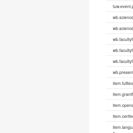
tuw.event.
wb.scienc
wb.scienc
wb.faculty
wb.faculty
wb.facultyf
wb.present
item.fulltex
item.grantf
item.opena
item.cerife
item.lang
1