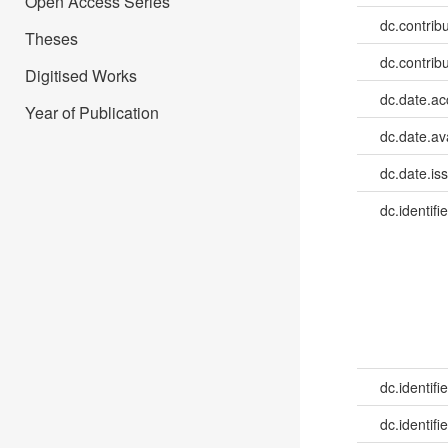
Open Access Series
dc.contribu
Theses
dc.contribu
Digitised Works
dc.date.a
Year of Publication
dc.date.av
dc.date.is
dc.identifie
dc.identifie
dc.identifie