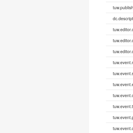
tuw.publish
dc.descri
tuw.editor.
tuw.editor.
tuw.editor.
tuw.event
tuw.event.
tuw.event
tuw.event.
tuw.event.
tuw.event.
tuw.event.