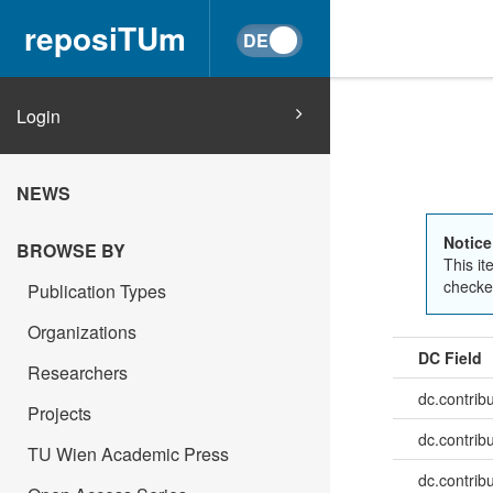
reposiTUm
Login
NEWS
Notice
BROWSE BY
This it
checked
Publication Types
Organizations
DC Field
Researchers
dc.contrib
Projects
dc.contrib
TU Wien Academic Press
dc.contribu