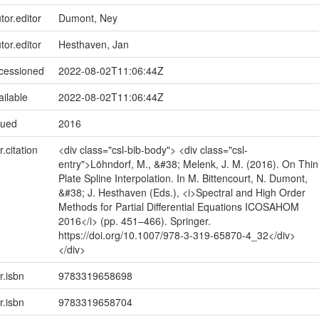
tor.editor
Dumont, Ney
tor.editor
Hesthaven, Jan
ccessioned
2022-08-02T11:06:44Z
ailable
2022-08-02T11:06:44Z
sued
2016
r.citation
<div class="csl-bib-body"> <div class="csl-
entry">Löhndorf, M., &#38; Melenk, J. M. (2016). On Thin
Plate Spline Interpolation. In M. Bittencourt, N. Dumont,
&#38; J. Hesthaven (Eds.), <i>Spectral and High Order
Methods for Partial Differential Equations ICOSAHOM
2016</i> (pp. 451–466). Springer.
https://doi.org/10.1007/978-3-319-65870-4_32</div>
</div>
r.isbn
9783319658698
r.isbn
9783319658704