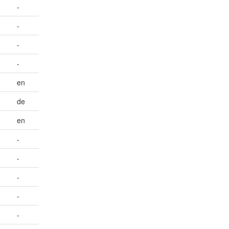
-
-
-
-
en
de
en
-
-
-
-
-