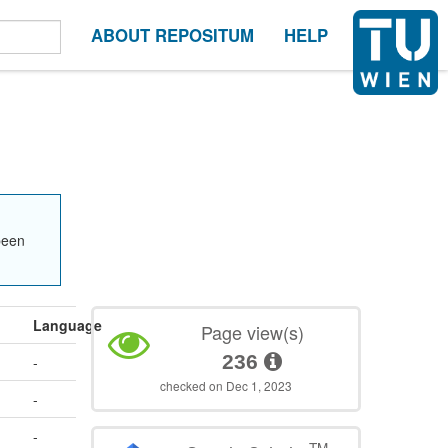
ABOUT REPOSITUM
HELP
been
Language
Page view(s)
236
-
checked on Dec 1, 2023
-
-
TM