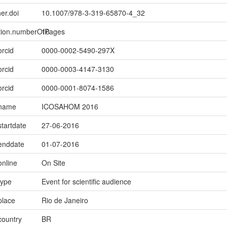
er.doi
10.1007/978-3-319-65870-4_32
ption.numberOfPages
16
orcid
0000-0002-5490-297X
orcid
0000-0003-4147-3130
orcid
0000-0001-8074-1586
.name
ICOSAHOM 2016
startdate
27-06-2016
.enddate
01-07-2016
online
On Site
type
Event for scientific audience
place
Rio de Janeiro
country
BR