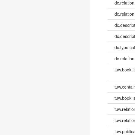
dc.relation
dc.relation
dc.descrip
dc.descrip
dc.type.ca
dc.relation
tuw.booktit
tuw.contai
tuw.book.i
tuw.relatio
tuw.relati
tuw.publica