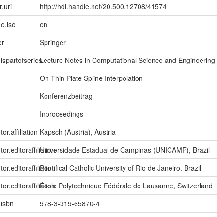
r.uri
http://hdl.handle.net/20.500.12708/41574
e.iso
en
er
Springer
.ispartofseries
Lecture Notes in Computational Science and Engineering
On Thin Plate Spline Interpolation
Konferenzbeitrag
Inproceedings
or.affiliation
Kapsch (Austria), Austria
tor.editoraffiliation
Universidade Estadual de Campinas (UNICAMP), Brazil
tor.editoraffiliation
Pontifical Catholic University of Rio de Janeiro, Brazil
tor.editoraffiliation
École Polytechnique Fédérale de Lausanne, Switzerland
.isbn
978-3-319-65870-4