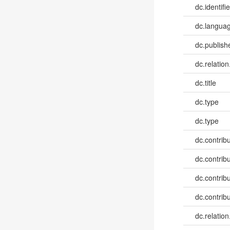
dc.identifie
dc.languag
dc.publish
dc.relation
dc.title
dc.type
dc.type
dc.contribut
dc.contribu
dc.contribu
dc.contribu
dc.relation