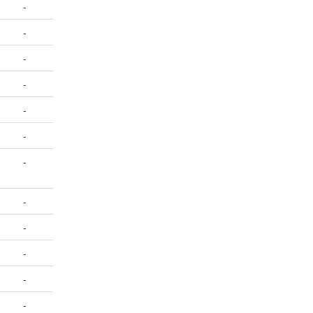
-
-
-
-
-
-
-
-
-
-
-
-