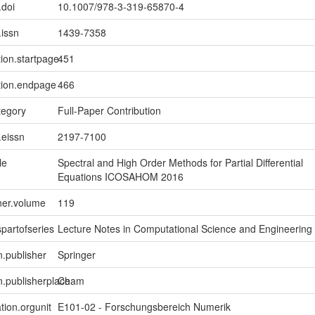
.doi
10.1007/978-3-319-65870-4
.issn
1439-7358
tion.startpage
451
tion.endpage
466
tegory
Full-Paper Contribution
.eissn
2197-7100
le
Spectral and High Order Methods for Partial Differential
Equations ICOSAHOM 2016
ner.volume
119
spartofseries
Lecture Notes in Computational Science and Engineering
n.publisher
Springer
on.publisherplace
Cham
tion.orgunit
E101-02 - Forschungsbereich Numerik