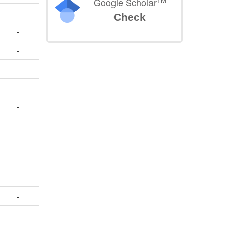
Google Scholar
-
Check
-
-
-
-
-
-
-