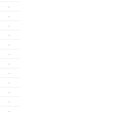
-
-
-
-
-
-
-
-
-
-
-
-