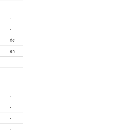
-
-
-
de
en
-
-
-
-
-
-
-