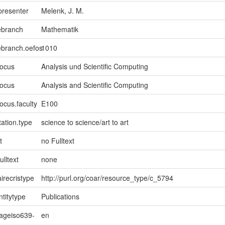
presenter
Melenk, J. M.
ebranch
Mathematik
ebranch.oefos
1010
focus
Analysis und Scientific Computing
focus
Analysis and Scientific Computing
ocus.faculty
E100
ation.type
science to science/art to art
t
no Fulltext
ulltext
none
irecristype
http://purl.org/coar/resource_type/c_5794
ntitytype
Publications
uageiso639-
en