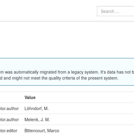
em was automatically migrated from a legacy system. It's data has not 
 and might not meet the quality criteria of the present system.
Value
utor.author
Löhndorf, M.
utor.author
Melenk, J. M.
tor.editor
Bittencourt, Marco