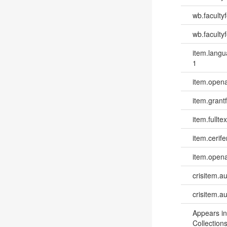
wb.faculty
wb.facultyf
item.lang
1
item.opena
item.grantf
item.fulltex
item.cerife
item.opena
crisitem.a
crisitem.a
Appears in
Collections