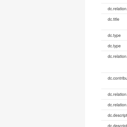
dc.relation
dc.title
dc.type
dc.type
dc.relation
dc.contribu
dc.relation
dc.relation
dc.descrip
dc.descrip