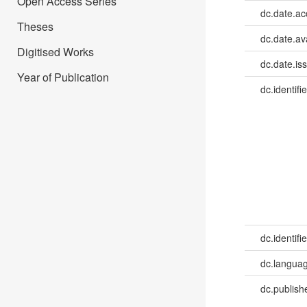
Open Access Series
dc.date.a
Theses
dc.date.av
Digitised Works
dc.date.is
Year of Publication
dc.identifie
dc.identifie
dc.languag
dc.publish