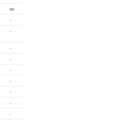
en
-
-
-
-
-
-
-
-
-