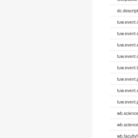
dc.descri
tuw.event
tuw.event.
tuw.event
tuw.event.
tuw.event.
tuw.event.
tuw.event.
tuw.event.
wb.scienc
wb.scienc
wb.faculty