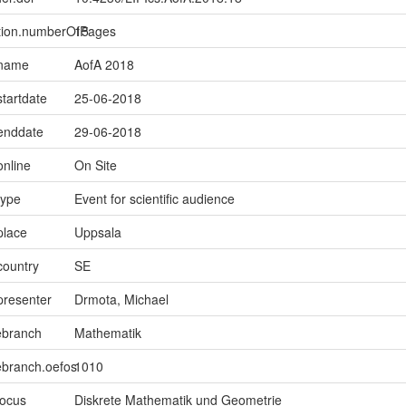
ption.numberOfPages
15
.name
AofA 2018
startdate
25-06-2018
.enddate
29-06-2018
online
On Site
type
Event for scientific audience
place
Uppsala
country
SE
presenter
Drmota, Michael
ebranch
Mathematik
ebranch.oefos
1010
focus
Diskrete Mathematik und Geometrie