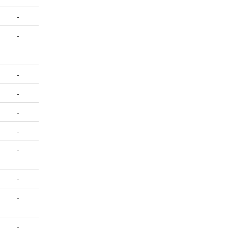
-
-
-
-
-
-
-
-
-
-