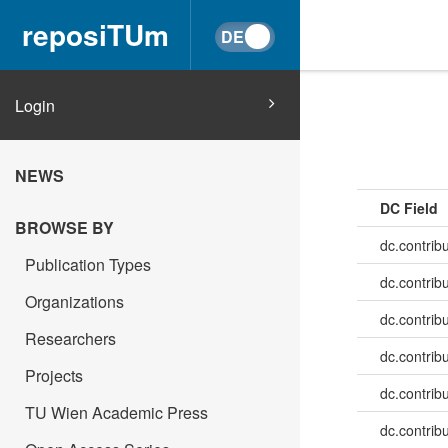
reposiTUm
Login
NEWS
DC Field
BROWSE BY
dc.contrib
Publication Types
dc.contrib
Organizations
dc.contrib
Researchers
dc.contrib
Projects
dc.contribu
TU Wien Academic Press
dc.contribu