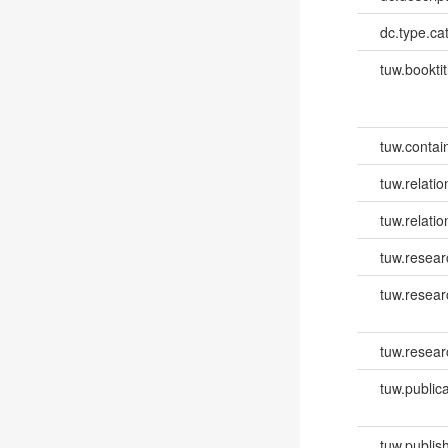
dc.type.ca
tuw.booktit
tuw.contai
tuw.relatio
tuw.relati
tuw.resear
tuw.resea
tuw.resear
tuw.publica
tuw.publish