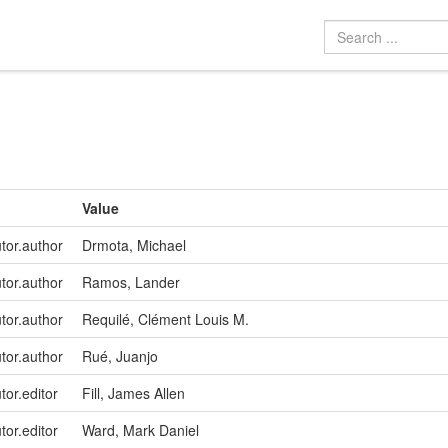
Value
utor.author
Drmota, Michael
utor.author
Ramos, Lander
utor.author
Requilé, Clément Louis M.
utor.author
Rué, Juanjo
tor.editor
Fill, James Allen
tor.editor
Ward, Mark Daniel