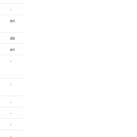
-
en
de
en
-
-
-
-
-
-