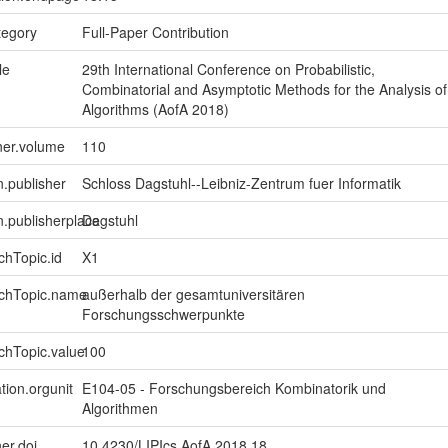
tegory
Full-Paper Contribution
le
29th International Conference on Probabilistic,
Combinatorial and Asymptotic Methods for the Analysis of
Algorithms (AofA 2018)
ner.volume
110
n.publisher
Schloss Dagstuhl--Leibniz-Zentrum fuer Informatik
on.publisherplace
Dagstuhl
chTopic.id
X1
rchTopic.name
außerhalb der gesamtuniversitären
Forschungsschwerpunkte
chTopic.value
100
tion.orgunit
E104-05 - Forschungsbereich Kombinatorik und
Algorithmen
er.doi
10.4230/LIPIcs.AofA.2018.18