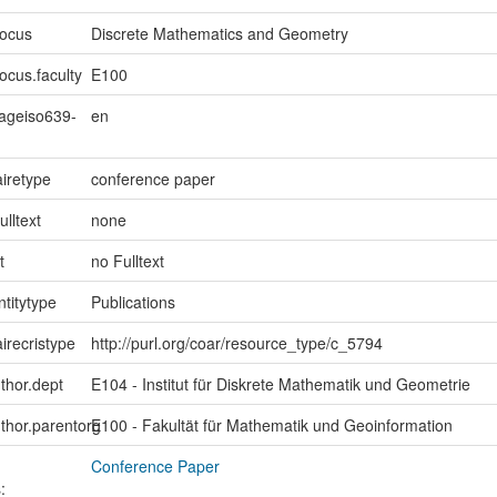
focus
Discrete Mathematics and Geometry
ocus.faculty
E100
uageiso639-
en
iretype
conference paper
ulltext
none
t
no Fulltext
ntitytype
Publications
irecristype
http://purl.org/coar/resource_type/c_5794
uthor.dept
E104 - Institut für Diskrete Mathematik und Geometrie
uthor.parentorg
E100 - Fakultät für Mathematik und Geoinformation
Conference Paper
: