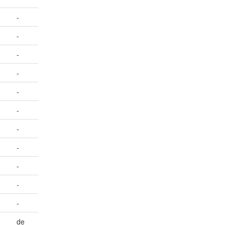
-
-
-
-
-
-
-
-
-
-
-
de