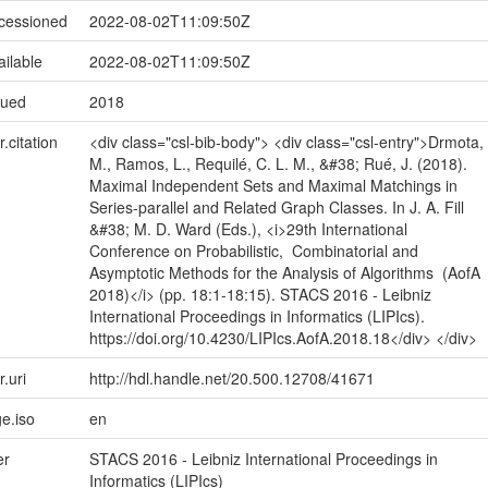
ccessioned
2022-08-02T11:09:50Z
ailable
2022-08-02T11:09:50Z
sued
2018
r.citation
<div class="csl-bib-body"> <div class="csl-entry">Drmota,
M., Ramos, L., Requilé, C. L. M., &#38; Rué, J. (2018).
Maximal Independent Sets and Maximal Matchings in
Series-parallel and Related Graph Classes. In J. A. Fill
&#38; M. D. Ward (Eds.), <i>29th International
Conference on Probabilistic, Combinatorial and
Asymptotic Methods for the Analysis of Algorithms (AofA
2018)</i> (pp. 18:1-18:15). STACS 2016 - Leibniz
International Proceedings in Informatics (LIPIcs).
https://doi.org/10.4230/LIPIcs.AofA.2018.18</div> </div>
r.uri
http://hdl.handle.net/20.500.12708/41671
e.iso
en
er
STACS 2016 - Leibniz International Proceedings in
Informatics (LIPIcs)