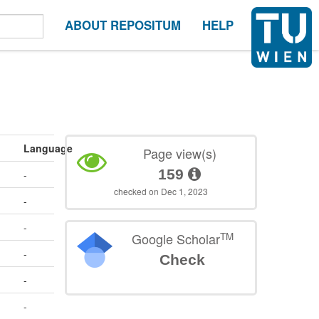
ABOUT REPOSITUM
HELP
Language
Page view(s)
159
-
checked on Dec 1, 2023
-
-
TM
Google Scholar
-
Check
-
-