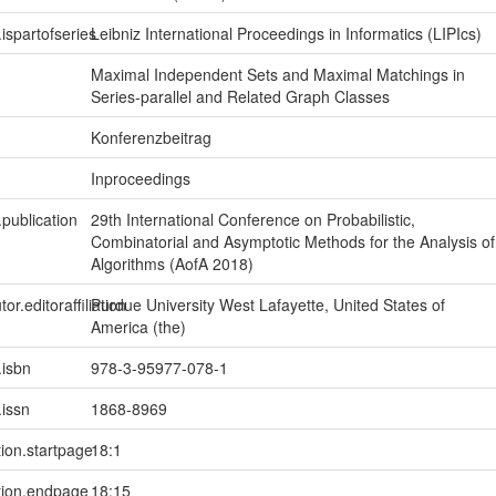
.ispartofseries
Leibniz International Proceedings in Informatics (LIPIcs)
Maximal Independent Sets and Maximal Matchings in
Series-parallel and Related Graph Classes
Konferenzbeitrag
Inproceedings
.publication
29th International Conference on Probabilistic,
Combinatorial and Asymptotic Methods for the Analysis of
Algorithms (AofA 2018)
tor.editoraffiliation
Purdue University West Lafayette, United States of
America (the)
.isbn
978-3-95977-078-1
.issn
1868-8969
tion.startpage
18:1
tion.endpage
18:15