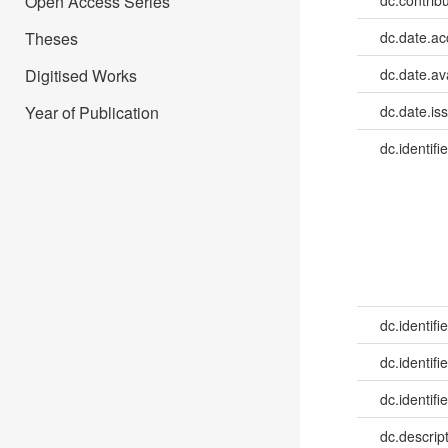
Open Access Series
dc.contribu
Theses
dc.date.a
Digitised Works
dc.date.av
Year of Publication
dc.date.is
dc.identifie
dc.identifie
dc.identifie
dc.identifie
dc.descrip