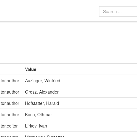
Value
utor.author
Auzinger, Winfried
utor.author
Grosz, Alexander
utor.author
Hofstätter, Harald
utor.author
Koch, Othmar
tor.editor
Lirkov, Ivan