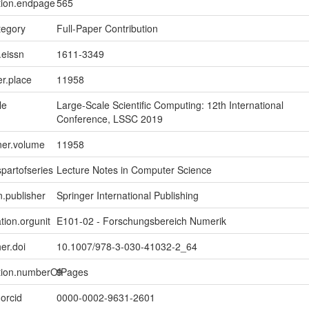
tion.endpage
565
tegory
Full-Paper Contribution
.eissn
1611-3349
er.place
11958
le
Large-Scale Scientific Computing: 12th International
Conference, LSSC 2019
ner.volume
11958
spartofseries
Lecture Notes in Computer Science
n.publisher
Springer International Publishing
tion.orgunit
E101-02 - Forschungsbereich Numerik
er.doi
10.1007/978-3-030-41032-2_64
ption.numberOfPages
9
.orcid
0000-0002-9631-2601