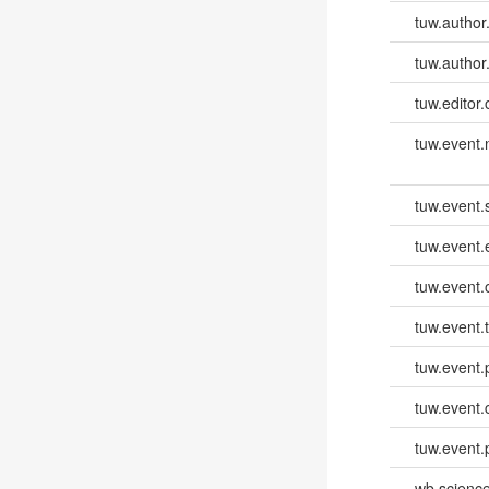
tuw.author
tuw.author
tuw.editor.
tuw.event
tuw.event.
tuw.event
tuw.event.
tuw.event.
tuw.event.
tuw.event.
tuw.event.
wb.scienc