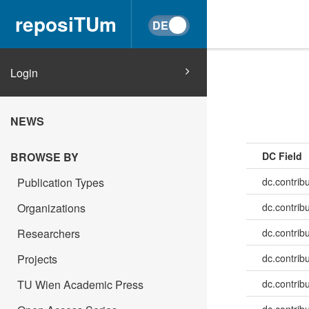
reposiTUm
Login
NEWS
BROWSE BY
DC Field
Publication Types
dc.contrib
Organizations
dc.contrib
Researchers
dc.contrib
Projects
dc.contrib
TU Wien Academic Press
dc.contribu