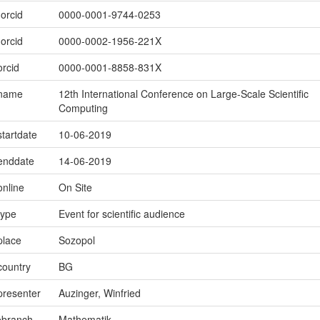
.orcid
0000-0001-9744-0253
.orcid
0000-0002-1956-221X
orcid
0000-0001-8858-831X
.name
12th International Conference on Large-Scale Scientific
Computing
startdate
10-06-2019
.enddate
14-06-2019
online
On Site
type
Event for scientific audience
place
Sozopol
country
BG
presenter
Auzinger, Winfried
ebranch
Mathematik