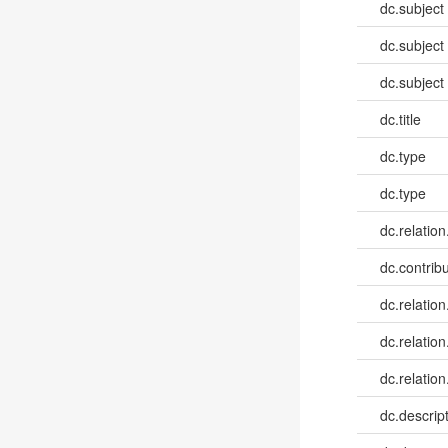
dc.subject
dc.subject
dc.subject
dc.title
dc.type
dc.type
dc.relation
dc.contribu
dc.relation
dc.relation
dc.relation
dc.descrip