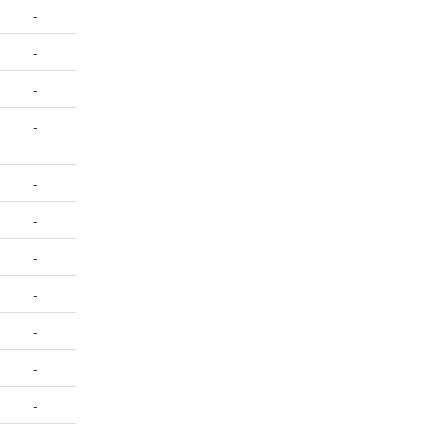
-
-
-
-
-
-
-
-
-
-
-