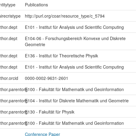
ntitytype
Publications
irecristype
http://purl.org/coar/resource_type/c_5794
uthor.dept
E101 - Institut für Analysis und Scientific Computing
uthor.dept
E104-06 - Forschungsbereich Konvexe und Diskrete
Geometrie
uthor.dept
E136 - Institut für Theoretische Physik
uthor.dept
E101 - Institut für Analysis und Scientific Computing
thor.orcid
0000-0002-9631-2601
uthor.parentorg
E100 - Fakultät für Mathematik und Geoinformation
uthor.parentorg
E104 - Institut für Diskrete Mathematik und Geometrie
uthor.parentorg
E130 - Fakultät für Physik
uthor.parentorg
E100 - Fakultät für Mathematik und Geoinformation
Conference Paper