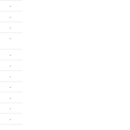
-
-
-
-
-
-
-
-
-
-
-
-