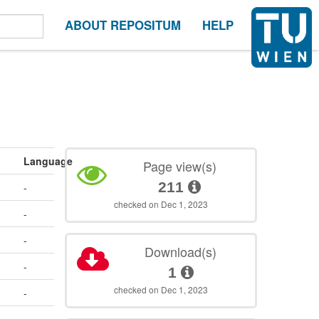
ABOUT REPOSITUM
HELP
Language
Page view(s)
211
-
checked on Dec 1, 2023
-
-
Download(s)
-
1
checked on Dec 1, 2023
-