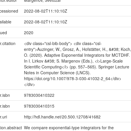
tor.editor
Margenov, Svetozar
ccessioned
2022-08-02T11:10:10Z
ailable
2022-08-02T11:10:10Z
sued
2020
r.citation
<div class="csl-bib-body"> <div class="csl-
entry">Auzinger, W., Grosz, A., Hofstätter, H., &#38; Koch
O. (2020). Adaptive Exponential Integrators for MCTDHF.
In I. Lirkov &#38; S. Margenov (Eds.), <i>Large-Scale
Scientific Computing</i> (pp. 557–565). Springer Lecture
Notes in Computer Science (LNCS).
https://doi.org/10.1007/978-3-030-41032-2_64</div>
</div>
r.isbn
9783030410322
r.isbn
9783030410315
r.uri
http://hdl.handle.net/20.500.12708/41682
tion.abstract
We compare exponential-type integrators for the