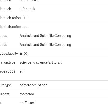
ebranch
Informatik
ebranch.oefos
1010
ebranch.oefos
1020
focus
Analysis und Scientific Computing
focus
Analysis and Scientific Computing
ocus.faculty
E100
ation.type
science to science/art to art
uageiso639-
en
iretype
conference paper
ulltext
restricted
t
no Fulltext