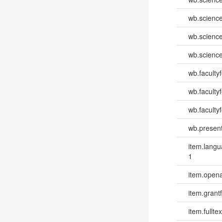
wb.scienc
wb.scienc
wb.scienc
wb.faculty
wb.faculty
wb.facultyf
wb.present
item.lang
1
item.opena
item.grantf
item.fulltex