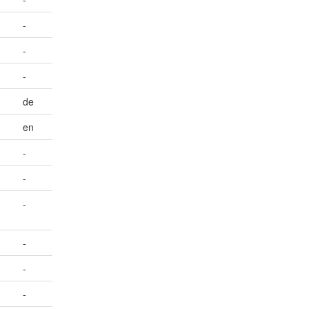
-
-
-
de
en
-
-
-
-
-
-