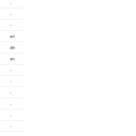
-
-
-
en
de
en
-
-
-
-
-
-