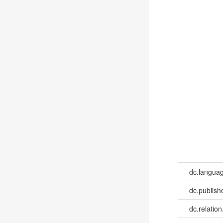
dc.languag
dc.publish
dc.relation