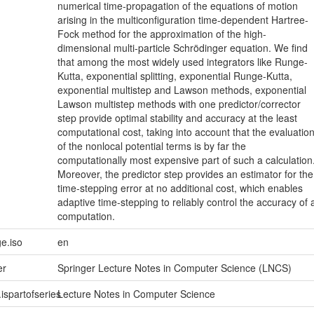
numerical time-propagation of the equations of motion
arising in the multiconfiguration time-dependent Hartree-
Fock method for the approximation of the high-
dimensional multi-particle Schrödinger equation. We find
that among the most widely used integrators like Runge-
Kutta, exponential splitting, exponential Runge-Kutta,
exponential multistep and Lawson methods, exponential
Lawson multistep methods with one predictor/corrector
step provide optimal stability and accuracy at the least
computational cost, taking into account that the evaluatio
of the nonlocal potential terms is by far the
computationally most expensive part of such a calculation
Moreover, the predictor step provides an estimator for the
time-stepping error at no additional cost, which enables
adaptive time-stepping to reliably control the accuracy of 
computation.
e.iso
en
er
Springer Lecture Notes in Computer Science (LNCS)
.ispartofseries
Lecture Notes in Computer Science