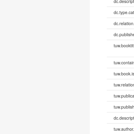
dc.descrip
dc.type.ca
dc.relation
dc.publish
tuw.booktit
tuw.contai
tuw.book.i
tuw.relatio
tuw.publica
tuw.publish
dc.descri
tuw.author