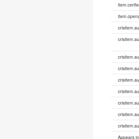
item.cerife
item.opena
crisitem.a
crisitem.a
crisitem.a
crisitem.a
crisitem.au
crisitem.a
crisitem.a
crisitem.a
crisitem.a
Appears in