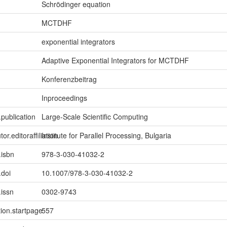
Schrödinger equation
MCTDHF
exponential integrators
Adaptive Exponential Integrators for MCTDHF
Konferenzbeitrag
Inproceedings
.publication
Large-Scale Scientific Computing
tor.editoraffiliation
Institute for Parallel Processing, Bulgaria
.isbn
978-3-030-41032-2
.doi
10.1007/978-3-030-41032-2
.issn
0302-9743
tion.startpage
557