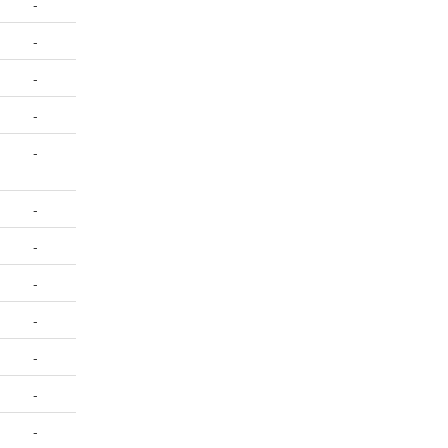
-
-
-
-
-
-
-
-
-
-
-
-