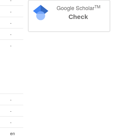
-
TM
Google Scholar
-
Check
-
-
-
,
-
-
-
en