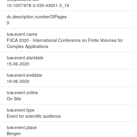
10.1007/978-3-030-43651-3_19
dc.description.numberOfPages
9
tuw.event.name
FVCA 2020 - International Conference on Finite Volumes for
Complex Applications
tuw.event.startdate
15-06-2020
tuw.event.enddate
19-06-2020
tuw.event.online
On Site
tuw.event.type
Event for scientific audience
tuw.event.place
Bergen