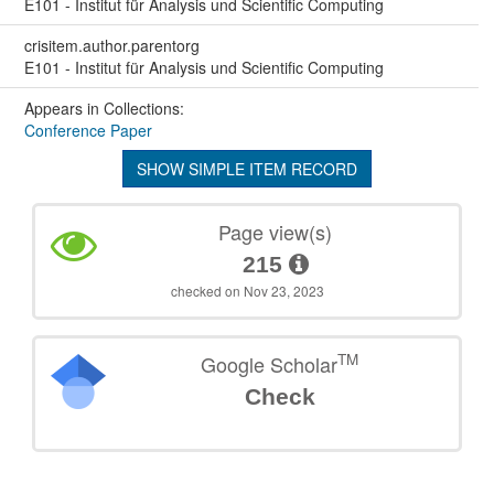
E101 - Institut für Analysis und Scientific Computing
crisitem.author.parentorg
E101 - Institut für Analysis und Scientific Computing
Appears in Collections:
Conference Paper
SHOW SIMPLE ITEM RECORD
Page view(s)
215
checked on Nov 23, 2023
TM
Google Scholar
Check