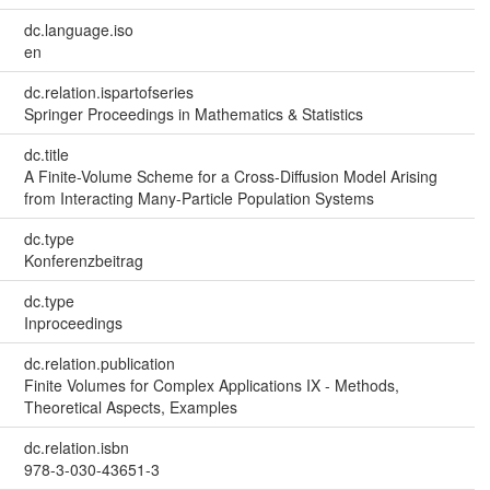
dc.language.iso
en
dc.relation.ispartofseries
Springer Proceedings in Mathematics & Statistics
dc.title
A Finite-Volume Scheme for a Cross-Diffusion Model Arising
from Interacting Many-Particle Population Systems
dc.type
Konferenzbeitrag
dc.type
Inproceedings
dc.relation.publication
Finite Volumes for Complex Applications IX - Methods,
Theoretical Aspects, Examples
dc.relation.isbn
978-3-030-43651-3