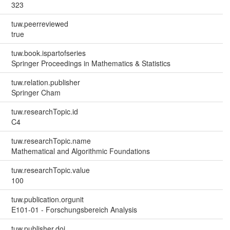
323
tuw.peerreviewed
true
tuw.book.ispartofseries
Springer Proceedings in Mathematics & Statistics
tuw.relation.publisher
Springer Cham
tuw.researchTopic.id
C4
tuw.researchTopic.name
Mathematical and Algorithmic Foundations
tuw.researchTopic.value
100
tuw.publication.orgunit
E101-01 - Forschungsbereich Analysis
tuw.publisher.doi