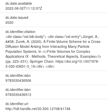
dc.date.available
2022-08-02T11:12:07Z
dc.date.issued
2020
dc.identifier.citation
<div class="csl-bib-body"> <div class="csl-entry">Jüngel, A.,
&#38; Zurek, A. (2020). A Finite-Volume Scheme for a Cross-
Diffusion Model Arising from Interacting Many-Particle
Population Systems. In <i>Finite Volumes for Complex
Applications IX - Methods, Theoretical Aspects, Examples</i>
(pp. 223–231). Springer Cham. https://doi.org/10.1007/978-
3-030-43651-3_19</div> </div>
dc.identifier.isbn
9783030436506
dc.identifier.isbn
9783030436513
dc.identifier.uri
http://hdl.handle.net/20.500.12708/41748