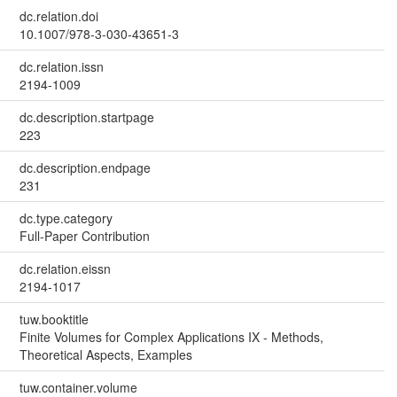
dc.relation.doi
10.1007/978-3-030-43651-3
dc.relation.issn
2194-1009
dc.description.startpage
223
dc.description.endpage
231
dc.type.category
Full-Paper Contribution
dc.relation.eissn
2194-1017
tuw.booktitle
Finite Volumes for Complex Applications IX - Methods,
Theoretical Aspects, Examples
tuw.container.volume