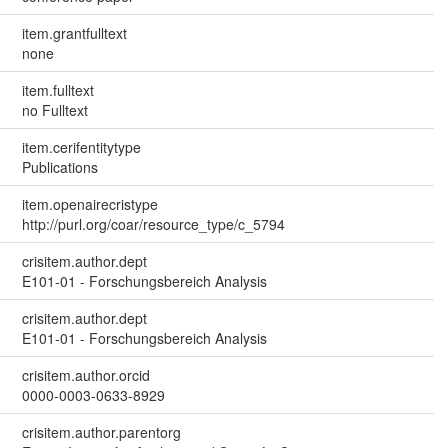
item.grantfulltext
none
item.fulltext
no Fulltext
item.cerifentitytype
Publications
item.openairecristype
http://purl.org/coar/resource_type/c_5794
crisitem.author.dept
E101-01 - Forschungsbereich Analysis
crisitem.author.dept
E101-01 - Forschungsbereich Analysis
crisitem.author.orcid
0000-0003-0633-8929
crisitem.author.parentorg