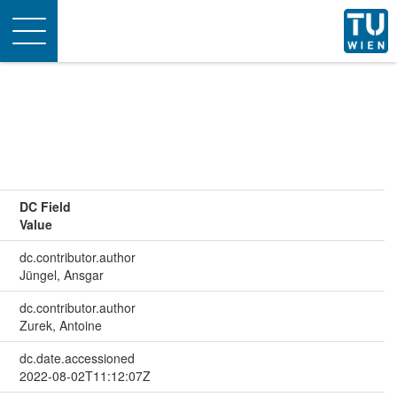
Toggle
navigation
DC Field
Value
dc.contributor.author
Jüngel, Ansgar
dc.contributor.author
Zurek, Antoine
dc.date.accessioned
2022-08-02T11:12:07Z