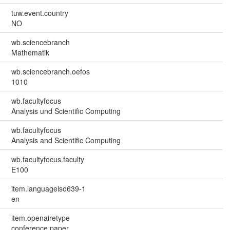
tuw.event.country
NO
wb.sciencebranch
Mathematik
wb.sciencebranch.oefos
1010
wb.facultyfocus
Analysis und Scientific Computing
wb.facultyfocus
Analysis and Scientific Computing
wb.facultyfocus.faculty
E100
item.languageiso639-1
en
item.openairetype
conference paper