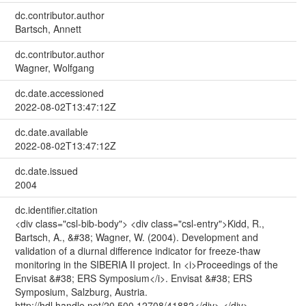
dc.contributor.author
Bartsch, Annett
dc.contributor.author
Wagner, Wolfgang
dc.date.accessioned
2022-08-02T13:47:12Z
dc.date.available
2022-08-02T13:47:12Z
dc.date.issued
2004
dc.identifier.citation
<div class="csl-bib-body"> <div class="csl-entry">Kidd, R.,
Bartsch, A., &#38; Wagner, W. (2004). Development and
validation of a diurnal difference indicator for freeze-thaw
monitoring in the SIBERIA II project. In <i>Proceedings of the
Envisat &#38; ERS Symposium</i>. Envisat &#38; ERS
Symposium, Salzburg, Austria.
http://hdl.handle.net/20.500.12708/41882</div> </div>