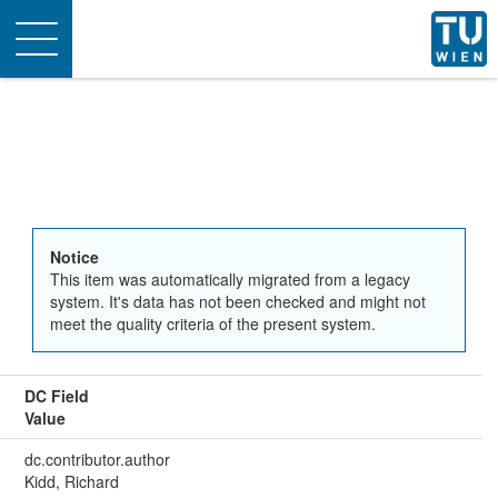
Toggle
navigation
Notice
This item was automatically migrated from a legacy
system. It's data has not been checked and might not
meet the quality criteria of the present system.
DC Field
Value
dc.contributor.author
Kidd, Richard