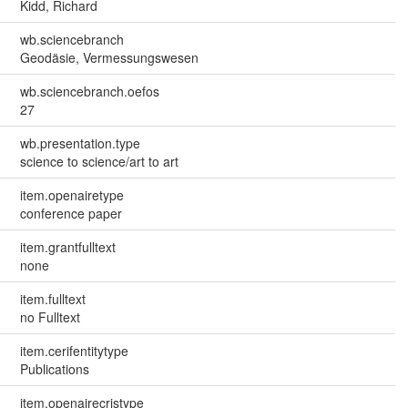
Kidd, Richard
wb.sciencebranch
Geodäsie, Vermessungswesen
wb.sciencebranch.oefos
27
wb.presentation.type
science to science/art to art
item.openairetype
conference paper
item.grantfulltext
none
item.fulltext
no Fulltext
item.cerifentitytype
Publications
item.openairecristype