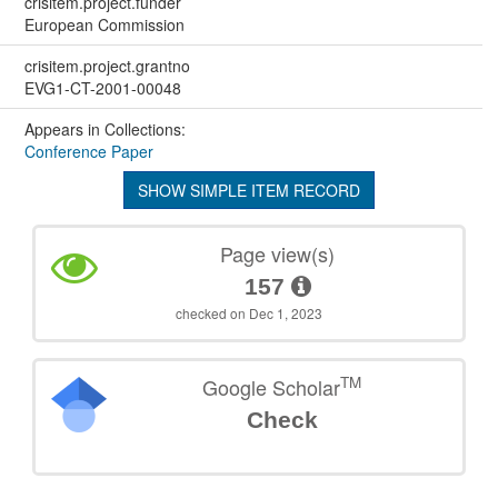
crisitem.project.funder
European Commission
crisitem.project.grantno
EVG1-CT-2001-00048
Appears in Collections:
Conference Paper
SHOW SIMPLE ITEM RECORD
Page view(s)
157
checked on Dec 1, 2023
TM
Google Scholar
Check