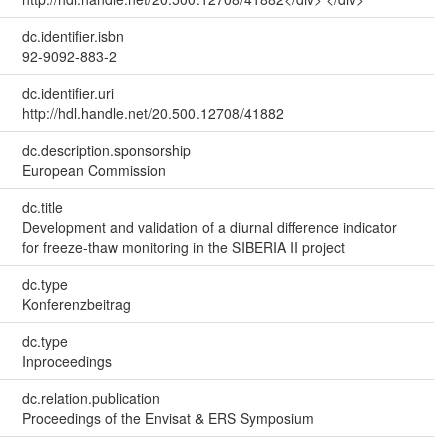
dc.identifier.isbn
92-9092-883-2
dc.identifier.uri
http://hdl.handle.net/20.500.12708/41882
dc.description.sponsorship
European Commission
dc.title
Development and validation of a diurnal difference indicator
for freeze-thaw monitoring in the SIBERIA II project
dc.type
Konferenzbeitrag
dc.type
Inproceedings
dc.relation.publication
Proceedings of the Envisat & ERS Symposium