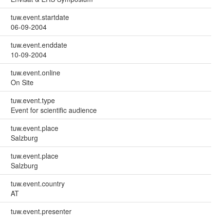
tuw.event.startdate
06-09-2004
tuw.event.enddate
10-09-2004
tuw.event.online
On Site
tuw.event.type
Event for scientific audience
tuw.event.place
Salzburg
tuw.event.place
Salzburg
tuw.event.country
AT
tuw.event.presenter