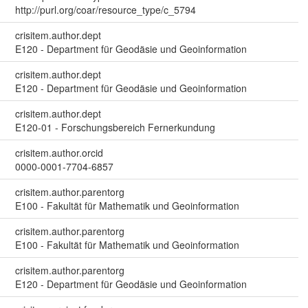
http://purl.org/coar/resource_type/c_5794
crisitem.author.dept
E120 - Department für Geodäsie und Geoinformation
crisitem.author.dept
E120 - Department für Geodäsie und Geoinformation
crisitem.author.dept
E120-01 - Forschungsbereich Fernerkundung
crisitem.author.orcid
0000-0001-7704-6857
crisitem.author.parentorg
E100 - Fakultät für Mathematik und Geoinformation
crisitem.author.parentorg
E100 - Fakultät für Mathematik und Geoinformation
crisitem.author.parentorg
E120 - Department für Geodäsie und Geoinformation