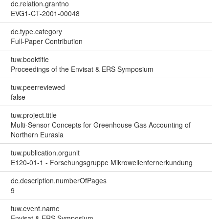
dc.relation.grantno
EVG1-CT-2001-00048
dc.type.category
Full-Paper Contribution
tuw.booktitle
Proceedings of the Envisat & ERS Symposium
tuw.peerreviewed
false
tuw.project.title
Multi-Sensor Concepts for Greenhouse Gas Accounting of
Northern Eurasia
tuw.publication.orgunit
E120-01-1 - Forschungsgruppe Mikrowellenfernerkundung
dc.description.numberOfPages
9
tuw.event.name
Envisat & ERS Symposium