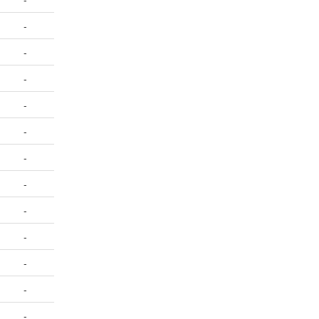
-
-
-
-
-
-
-
-
-
-
-
-