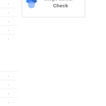
-
Check
-
-
-
-
-
-
-
-