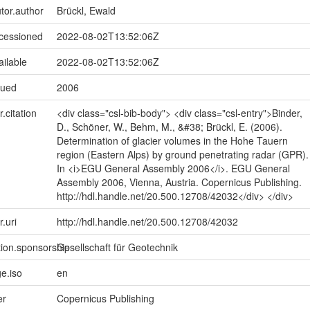
utor.author
Brückl, Ewald
ccessioned
2022-08-02T13:52:06Z
ailable
2022-08-02T13:52:06Z
sued
2006
r.citation
<div class="csl-bib-body"> <div class="csl-entry">Binder,
D., Schöner, W., Behm, M., &#38; Brückl, E. (2006).
Determination of glacier volumes in the Hohe Tauern
region (Eastern Alps) by ground penetrating radar (GPR).
In <i>EGU General Assembly 2006</i>. EGU General
Assembly 2006, Vienna, Austria. Copernicus Publishing.
http://hdl.handle.net/20.500.12708/42032</div> </div>
r.uri
http://hdl.handle.net/20.500.12708/42032
tion.sponsorship
Gesellschaft für Geotechnik
e.iso
en
er
Copernicus Publishing