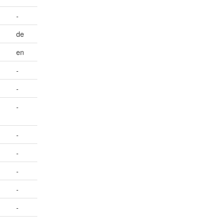
-
de
en
-
-
-
-
-
-
-
-