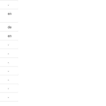
-
en
de
en
-
-
-
-
-
-
-
-