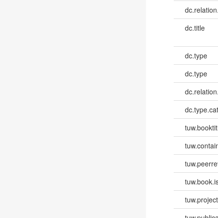
dc.relation
dc.title
dc.type
dc.type
dc.relation
dc.type.ca
tuw.booktit
tuw.contai
tuw.peerr
tuw.book.i
tuw.project.
tuw.publica