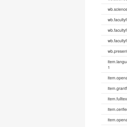
wb.scienc
wb.faculty
wb.faculty
wb.facultyf
wb.present
item.lang
1
item.opena
item.grantf
item.fulltex
item.cerife
item.opena