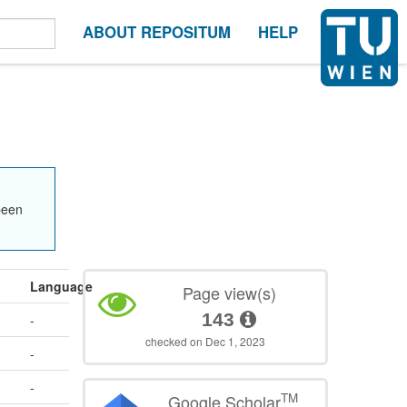
ABOUT REPOSITUM
HELP
been
Language
Page view(s)
143
-
checked on Dec 1, 2023
-
-
TM
Google Scholar