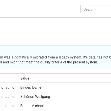
em was automatically migrated from a legacy system. It's data has not 
 and might not meet the quality criteria of the present system.
Value
utor.author
Binder, Daniel
utor.author
Schöner, Wolfgang
utor.author
Behm, Michael