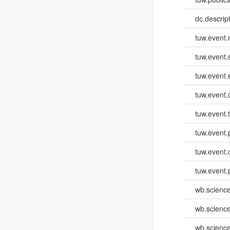
dc.descri
tuw.event
tuw.event.
tuw.event
tuw.event.
tuw.event.
tuw.event.
tuw.event.
tuw.event.
wb.scienc
wb.scienc
wb.scienc