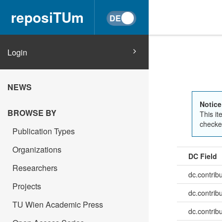
reposiTUm
Login
NEWS
Notice
BROWSE BY
This it
checked
Publication Types
Organizations
DC Field
Researchers
dc.contrib
Projects
dc.contrib
TU Wien Academic Press
dc.contrib