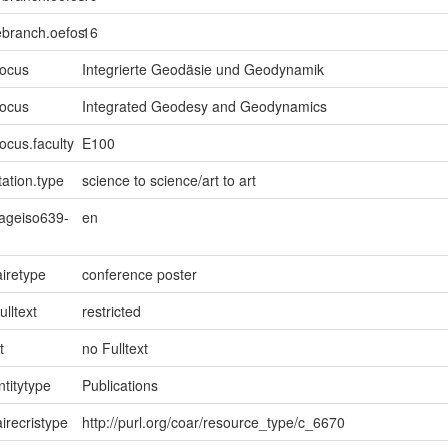
ebranch.oefos
16
focus
Integrierte Geodäsie und Geodynamik
focus
Integrated Geodesy and Geodynamics
ocus.faculty
E100
ation.type
science to science/art to art
uageiso639-
en
iretype
conference poster
ulltext
restricted
t
no Fulltext
ntitytype
Publications
irecristype
http://purl.org/coar/resource_type/c_6670