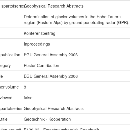
.ispartofseries
Geophysical Research Abstracts
Determination of glacier volumes in the Hohe Tauern
region (Eastern Alps) by ground penetrating radar (GPR).
Konferenzbeitrag
Inproceedings
.publication
EGU General Assembly 2006
tegory
Poster Contribution
le
EGU General Assembly 2006
ner.volume
8
eviewed
false
spartofseries
Geophysical Research Abstracts
title
Geotechnik - Kooperation
tion.orgunit
E120-03 - Forschungsbereich Geophysik