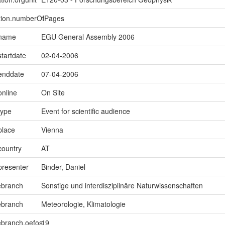
ption.numberOfPages
1
.name
EGU General Assembly 2006
startdate
02-04-2006
.enddate
07-04-2006
online
On Site
type
Event for scientific audience
place
Vienna
country
AT
presenter
Binder, Daniel
ebranch
Sonstige und interdisziplinäre Naturwissenschaften
ebranch
Meteorologie, Klimatologie
ebranch.oefos
19