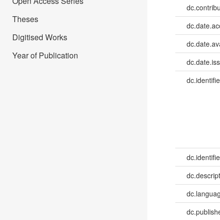
Open Access Series
dc.contrib
Theses
dc.date.a
Digitised Works
dc.date.av
Year of Publication
dc.date.is
dc.identifie
dc.identifie
dc.descrip
dc.languag
dc.publish