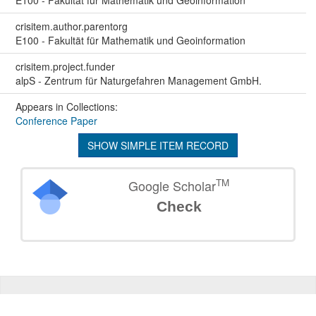
E100 - Fakultät für Mathematik und Geoinformation
crisitem.author.parentorg
E100 - Fakultät für Mathematik und Geoinformation
crisitem.project.funder
alpS - Zentrum für Naturgefahren Management GmbH.
Appears in Collections:
Conference Paper
SHOW SIMPLE ITEM RECORD
TM
Google Scholar
Check
©
2026
TU Wien
Support
Data Protection Declaration
Legal Notice
Policies