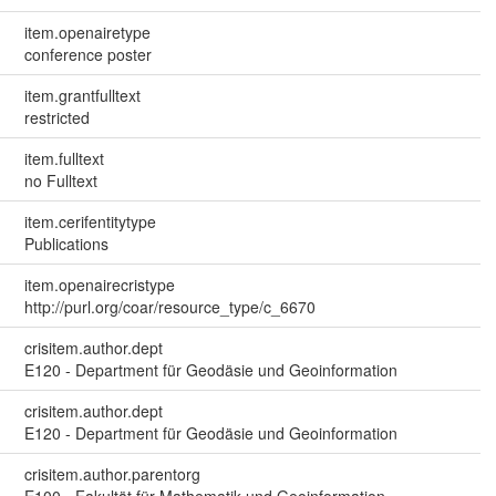
item.openairetype
conference poster
item.grantfulltext
restricted
item.fulltext
no Fulltext
item.cerifentitytype
Publications
item.openairecristype
http://purl.org/coar/resource_type/c_6670
crisitem.author.dept
E120 - Department für Geodäsie und Geoinformation
crisitem.author.dept
E120 - Department für Geodäsie und Geoinformation
crisitem.author.parentorg