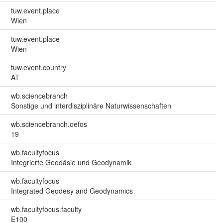
tuw.event.place
Wien
tuw.event.place
Wien
tuw.event.country
AT
wb.sciencebranch
Sonstige und interdisziplinäre Naturwissenschaften
wb.sciencebranch.oefos
19
wb.facultyfocus
Integrierte Geodäsie und Geodynamik
wb.facultyfocus
Integrated Geodesy and Geodynamics
wb.facultyfocus.faculty
E100