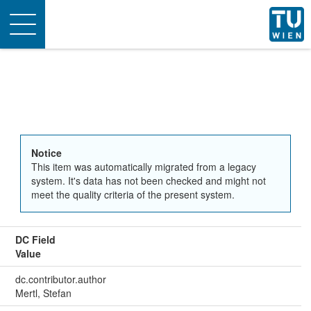
Toggle
navigation
Notice
This item was automatically migrated from a legacy
system. It's data has not been checked and might not
meet the quality criteria of the present system.
DC Field
Value
dc.contributor.author
Mertl, Stefan