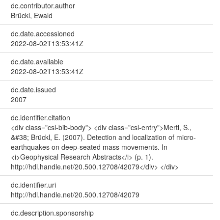
dc.contributor.author
Brückl, Ewald
dc.date.accessioned
2022-08-02T13:53:41Z
dc.date.available
2022-08-02T13:53:41Z
dc.date.issued
2007
dc.identifier.citation
<div class="csl-bib-body"> <div class="csl-entry">Mertl, S.,
&#38; Brückl, E. (2007). Detection and localization of micro-
earthquakes on deep-seated mass movements. In
<i>Geophysical Research Abstracts</i> (p. 1).
http://hdl.handle.net/20.500.12708/42079</div> </div>
dc.identifier.uri
http://hdl.handle.net/20.500.12708/42079
dc.description.sponsorship