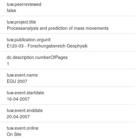
tuw.peerreviewed
false
tuw.project.title
Processanalysis and prediction of mass movements
tuw.publication.orgunit
E120-03 - Forschungsbereich Geophysik
dc.description.numberOfPages
1
tuw.event.name
EGU 2007
tuw.event.startdate
16-04-2007
tuw.event.enddate
20-04-2007
tuw.event.online
On Site