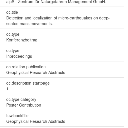
alpS - Zentrum für Naturgefahren Management GmbH.
dc.title
Detection and localization of micro-earthquakes on deep-
seated mass movements.
dc.type
Konferenzbeitrag
dc.type
Inproceedings
dc.relation.publication
Geophysical Research Abstracts
dc.description.startpage
1
dc.type.category
Poster Contribution
tuw.booktitle
Geophysical Research Abstracts