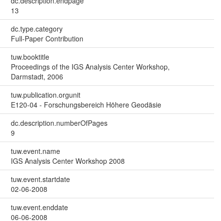
dc.description.endpage
13
dc.type.category
Full-Paper Contribution
tuw.booktitle
Proceedings of the IGS Analysis Center Workshop,
Darmstadt, 2006
tuw.publication.orgunit
E120-04 - Forschungsbereich Höhere Geodäsie
dc.description.numberOfPages
9
tuw.event.name
IGS Analysis Center Workshop 2008
tuw.event.startdate
02-06-2008
tuw.event.enddate
06-06-2008