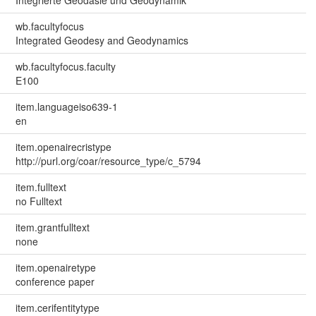
wb.facultyfocus
Integrated Geodesy and Geodynamics
wb.facultyfocus.faculty
E100
item.languageiso639-1
en
item.openairecristype
http://purl.org/coar/resource_type/c_5794
item.fulltext
no Fulltext
item.grantfulltext
none
item.openairetype
conference paper
item.cerifentitytype