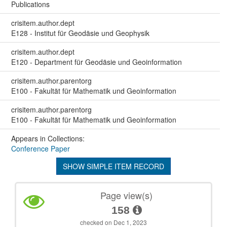
Publications
crisitem.author.dept
E128 - Institut für Geodäsie und Geophysik
crisitem.author.dept
E120 - Department für Geodäsie und Geoinformation
crisitem.author.parentorg
E100 - Fakultät für Mathematik und Geoinformation
crisitem.author.parentorg
E100 - Fakultät für Mathematik und Geoinformation
Appears in Collections:
Conference Paper
SHOW SIMPLE ITEM RECORD
Page view(s)
158
checked on Dec 1, 2023