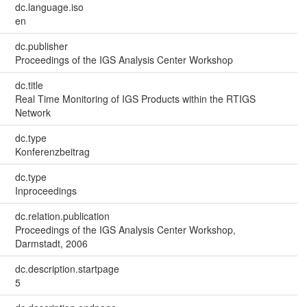
dc.language.iso
en
dc.publisher
Proceedings of the IGS Analysis Center Workshop
dc.title
Real Time Monitoring of IGS Products within the RTIGS
Network
dc.type
Konferenzbeitrag
dc.type
Inproceedings
dc.relation.publication
Proceedings of the IGS Analysis Center Workshop,
Darmstadt, 2006
dc.description.startpage
5