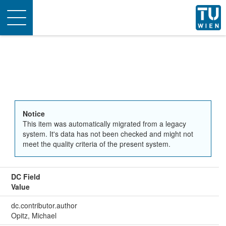
Toggle
navigation
Notice
This item was automatically migrated from a legacy
system. It's data has not been checked and might not
meet the quality criteria of the present system.
DC Field
Value
dc.contributor.author
Opitz, Michael