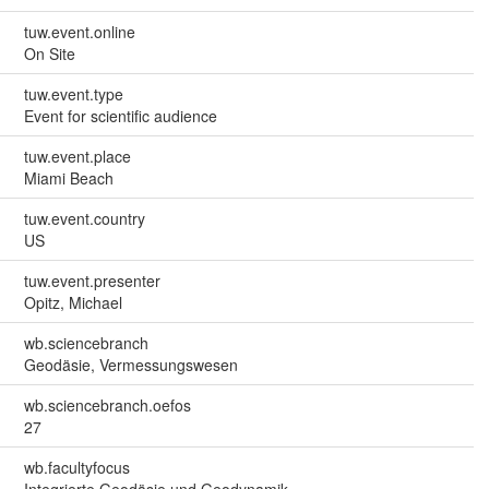
tuw.event.online
On Site
tuw.event.type
Event for scientific audience
tuw.event.place
Miami Beach
tuw.event.country
US
tuw.event.presenter
Opitz, Michael
wb.sciencebranch
Geodäsie, Vermessungswesen
wb.sciencebranch.oefos
27
wb.facultyfocus
Integrierte Geodäsie und Geodynamik