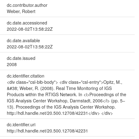
dc.contributor.author
Weber, Robert
dc.date.accessioned
2022-08-02T13:58:22Z
dc.date.available
2022-08-02T13:58:22Z
dc.date.issued
2008
dc.identifier.citation
<div class="csl-bib-body"> <div class="csl-entry">Opitz, M.,
&#38; Weber, R. (2008). Real Time Monitoring of IGS
Products within the RTIGS Network. In <i>Proceedings of the
IGS Analysis Center Workshop, Darmstadt, 2006</i> (pp. 5–
13). Proceedings of the IGS Analysis Center Workshop.
http://hdl.handle.net/20.500.12708/42231</div> </div>
dc.identifier.uri
http://hdl.handle.net/20.500.12708/42231